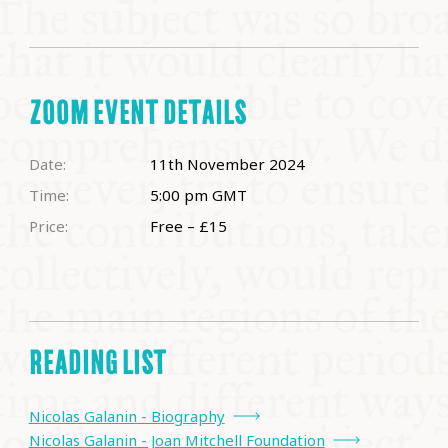
ZOOM EVENT DETAILS
Date:
11th November 2024
Time:
5:00 pm
GMT
Price:
Free – £15
READING LIST
Nicolas Galanin - Biography
Nicolas Galanin - Joan Mitchell Foundation