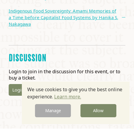
Indigenous Food Sovereignty: Amami Memories of
a Time before Capitalist Food Systems by Hanika S.
Nakagawa
DISCUSSION
Login to join in the discussion for this event, or to
buy a ticket.
We use cookies to give you the best online
Login
experience.
Learn more.
Manage
Allow