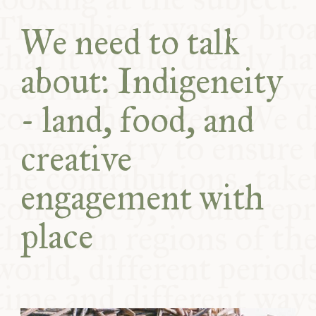
COMMUNITY
We need to talk
SUPPORT US
about: Indigeneity
- land, food, and
creative
engagement with
place