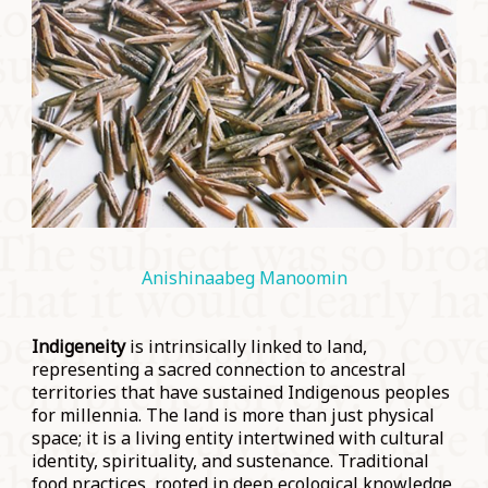
Anishinaabeg
Manoomin
Indigeneity
is intrinsically linked to land,
representing a sacred connection to ancestral
territories that have sustained Indigenous peoples
for millennia. The land is more than just physical
space; it is a living entity intertwined with cultural
identity, spirituality, and sustenance. Traditional
food practices, rooted in deep ecological knowledge,