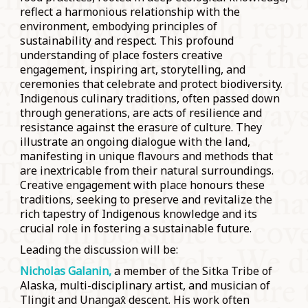
reflect a harmonious relationship with the
environment, embodying principles of
sustainability and respect. This profound
understanding of place fosters creative
engagement, inspiring art, storytelling, and
ceremonies that celebrate and protect biodiversity.
Indigenous culinary traditions, often passed down
through generations, are acts of resilience and
resistance against the erasure of culture. They
illustrate an ongoing dialogue with the land,
manifesting in unique flavours and methods that
are inextricable from their natural surroundings.
Creative engagement with place honours these
traditions, seeking to preserve and revitalize the
rich tapestry of Indigenous knowledge and its
crucial role in fostering a sustainable future.
Leading the discussion will be:
Nicholas Galanin,
a member of the Sitka Tribe of
Alaska, multi-disciplinary artist, and musician of
Tlingit and Unangax̂ descent. His work often