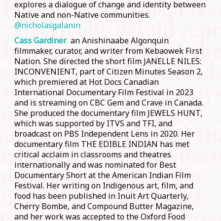
explores a dialogue of change and identity between
Native and non-Native communities.
@
nicholasgalanin
Cass Gardiner
an Anishinaabe Algonquin
filmmaker, curator, and writer from Kebaowek First
Nation. She directed the short film JANELLE NILES:
INCONVENIENT, part of Citizen Minutes Season 2,
which premiered at Hot Docs Canadian
International Documentary Film Festival in 2023
and is streaming on CBC Gem and Crave in Canada.
She produced the documentary film JEWELS HUNT,
which was supported by ITVS and TFI, and
broadcast on PBS Independent Lens in 2020. Her
documentary film THE EDIBLE INDIAN has met
critical acclaim in classrooms and theatres
internationally and was nominated for Best
Documentary Short at the American Indian Film
Festival. Her writing on Indigenous art, film, and
food has been published in Inuit Art Quarterly,
Cherry Bombe, and Compound Butter Magazine,
and her work was accepted to the Oxford Food