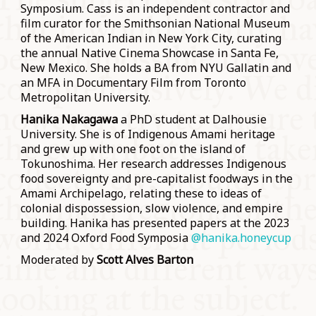
Symposium. Cass is an independent contractor and
film curator for the Smithsonian National Museum
of the American Indian in New York City, curating
the annual Native Cinema Showcase in Santa Fe,
New Mexico. She holds a BA from NYU Gallatin and
an MFA in Documentary Film from Toronto
Metropolitan University.
Hanika Nakagawa
a PhD student at Dalhousie
University. She is of Indigenous Amami heritage
and grew up with one foot on the island of
Tokunoshima. Her research addresses Indigenous
food sovereignty and pre-capitalist foodways in the
Amami Archipelago, relating these to ideas of
colonial dispossession, slow violence, and empire
building. Hanika has presented papers at the 2023
and 2024 Oxford Food Symposia
@hanika.honeycup
Moderated by
Scott Alves Barton