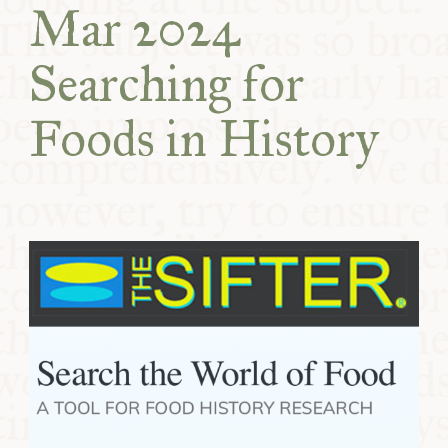
Mar 2024
COMMUNITY
Searching for
SUPPORT US
Foods in History