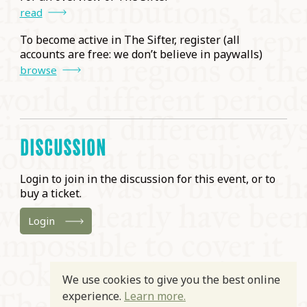
read
To become active in The Sifter, register (all
accounts are free: we don’t believe in paywalls)
browse
DISCUSSION
Login to join in the discussion for this event, or to
buy a ticket.
Login
We use cookies to give you the best online
experience.
Learn more.