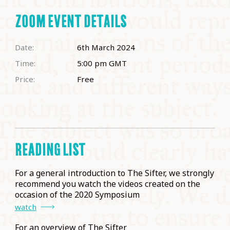
ZOOM EVENT DETAILS
Date:
6th March 2024
Time:
5:00 pm
GMT
Price:
Free
READING LIST
For a general introduction to The Sifter, we strongly
recommend you watch the videos created on the
occasion of the 2020 Symposium
watch
For an overview of The Sifter