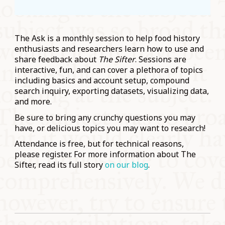
The Ask is a monthly session to help food history
enthusiasts and researchers learn how to use and
share feedback about
The Sifter
. Sessions are
interactive, fun, and can cover a plethora of topics
including basics and account setup, compound
search inquiry, exporting datasets, visualizing data,
and more.
Be sure to bring any crunchy questions you may
have, or delicious topics you may want to research!
Attendance is free, but for technical reasons,
please register. For more information about The
Sifter, read its full story
on our blog
.