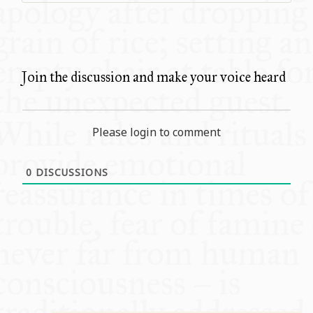
Join the discussion and make your voice heard
Please login to comment
0
DISCUSSIONS