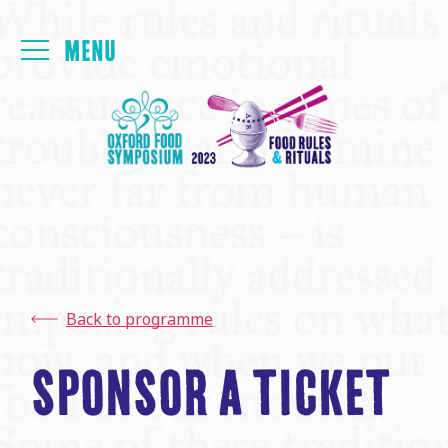
Login
FOYER
PAPERS
MEALS
Back to programme
PROGRAMME
SPONSOR A TICKET
THE FRINGE