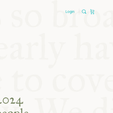
Login
2024