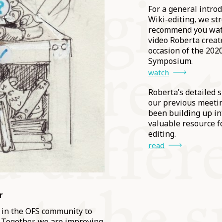
For a general introd
Wiki-editing, we st
recommend you wat
video Roberta creat
occasion of the 202
Symposium.
watch
Roberta’s detailed 
our previous meeti
been building up in
valuable resource f
editing.
read
r
se in the OFS community to
 Together, we are improving