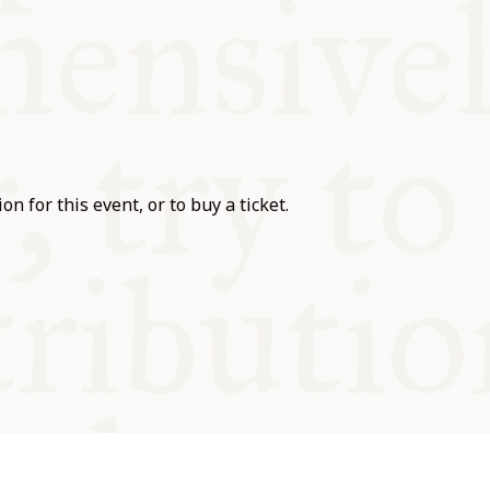
on for this event, or to buy a ticket.