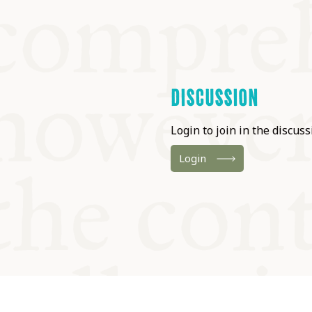
DISCUSSION
Login to join in the discussi
Login