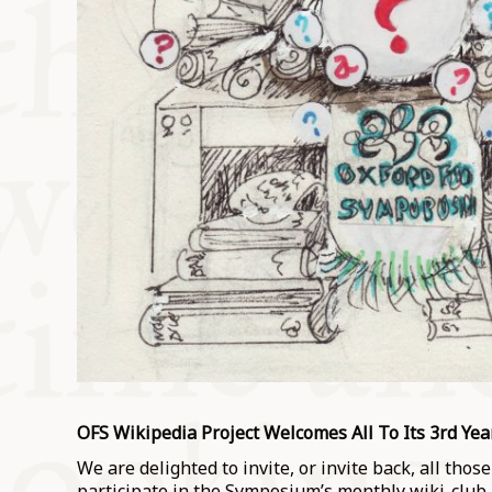
OFS Wikipedia Project Welcomes All To Its 3rd Yea
We are delighted to invite, or invite back, all tho
participate in the Symposium’s monthly wiki-club.