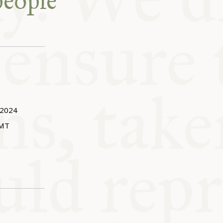
people
 2024
MT