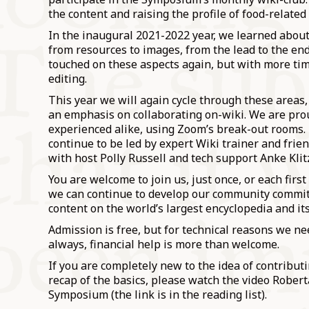
the content and raising the profile of food-related
In the inaugural 2021-2022 year, we learned about
from resources to images, from the lead to the en
touched on these aspects again, but with more tim
editing.
This year we will again cycle through these areas,
an emphasis on collaborating on-wiki. We are prou
experienced alike, using Zoom’s break-out rooms.
continue to be led by expert Wiki trainer and fri
with host Polly Russell and tech support Anke Klit
You are welcome to join us, just once, or each firs
we can continue to develop our community committ
content on the world’s largest encyclopedia and its
Admission is free, but for technical reasons we ne
always, financial help is more than welcome.
If you are completely new to the idea of contribut
recap of the basics, please watch the video Rober
Symposium (the link is in the reading list).