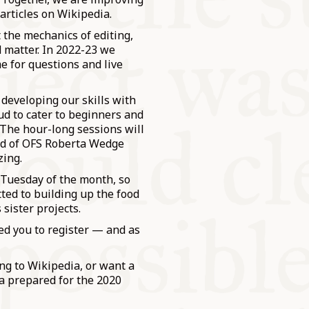
 articles on Wikipedia.
 the mechanics of editing,
d matter. In 2022-23 we
e for questions and live
 developing our skills with
d to cater to beginners and
 The hour-long sessions will
end of OFS Roberta Wedge
zing.
t Tuesday of the month, so
ed to building up the food
 sister projects.
ed you to register — and as
ing to Wikipedia, or want a
ta prepared for the 2020