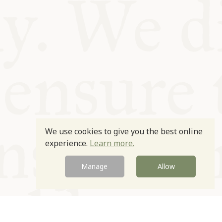
We use cookies to give you the best online
experience.
Learn more.
Manage
Allow