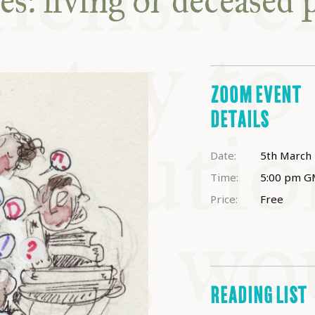
s: living or deceased 
ABLE
Y
ZOOM EVENT
S
DETAILS
Date:
5th March
Time:
5:00 pm
G
Price:
Free
READING LIST