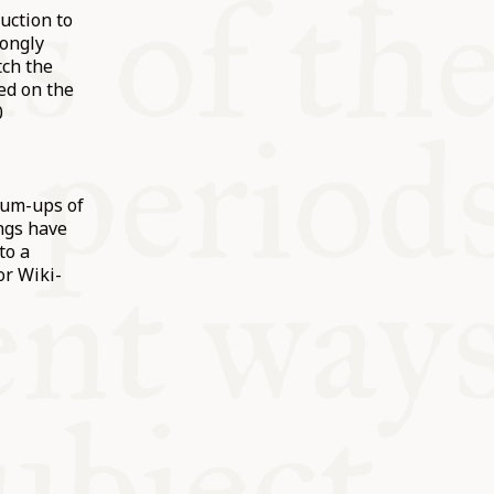
uction to
rongly
ch the
ed on the
0
sum-ups of
ngs have
to a
or Wiki-