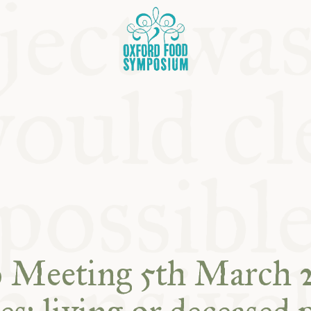
OSIUM
SIUMS
b Meeting 5th March 