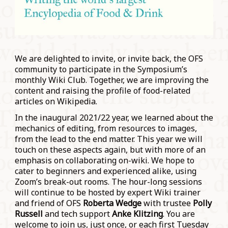
We are delighted to invite, or invite back, the OFS
community to participate in the Symposium’s
monthly Wiki Club. Together, we are improving the
content and raising the profile of food-related
articles on Wikipedia.
In the inaugural 2021/22 year, we learned about the
mechanics of editing, from resources to images,
from the lead to the end matter. This year we will
touch on these aspects again, but with more of an
emphasis on collaborating on-wiki. We hope to
cater to beginners and experienced alike, using
Zoom’s break-out rooms. The hour-long sessions
will continue to be hosted by expert Wiki trainer
and friend of OFS
Roberta Wedge
with trustee
Polly
Russell
and tech support
Anke Klitzing
. You are
welcome to join us, just once, or each first Tuesday