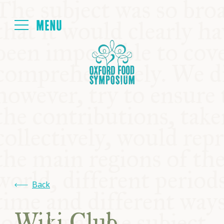
Login
HOME
ABOUT
NEXT SYMPOSIUM
ALL SYMPOSIUMS
Back
KITCHEN TABLE
Wiki Club