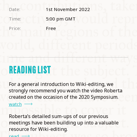
Date:
1st November 2022
Time:
5:00 pm
GMT
Price:
Free
READING LIST
For a general introduction to Wiki-editing, we
strongly recommend you watch the video Roberta
created on the occasion of the 2020 Symposium.
watch
Roberta’s detailed sum-ups of our previous
meetings have been building up into a valuable
resource for Wiki-editing.
read