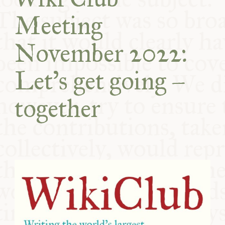
COMMUNITY
Meeting
SUPPORT US
November 2022:
Let's get going –
together