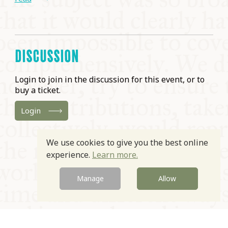
DISCUSSION
Login to join in the discussion for this event, or to
buy a ticket.
Login
We use cookies to give you the best online
experience.
Learn more.
Manage
Allow