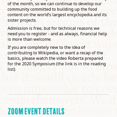
of the month, so we can continue to develop our
community committed to building up the food
content on the world’s largest encyclopedia and its
sister projects.
Admission is free, but for technical reasons we
need you to register - and as always, financial help
is more than welcome.
If you are completely new to the idea of
contributing to Wikipedia, or want a recap of the
basics, please watch the video Roberta prepared
for the 2020 Symposium (the link is in the reading
list).
ZOOM EVENT DETAILS