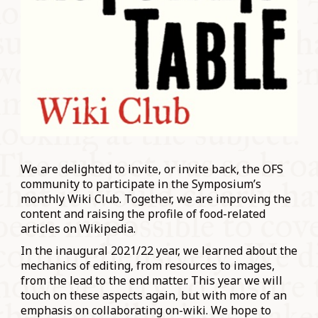
We are delighted to invite, or invite back, the OFS
community to participate in the Symposium’s
monthly Wiki Club. Together, we are improving the
content and raising the profile of food-related
articles on Wikipedia.
In the inaugural 2021/22 year, we learned about the
mechanics of editing, from resources to images,
from the lead to the end matter. This year we will
touch on these aspects again, but with more of an
emphasis on collaborating on-wiki. We hope to