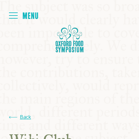
Login
HOME
ABOUT
NEXT SYMPOSIUM
ALL SYMPOSIUMS
Back
KITCHEN TABLE