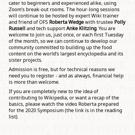
cater to beginners and experienced alike, using
Zoom’s break-out rooms. The hour-long sessions
will continue to be hosted by expert Wiki trainer
and friend of OFS
Roberta Wedge
with trustee
Polly
Russell
and tech support
Anke Klitzing
. You are
welcome to join us, just once, or each first Tuesday
of the month, so we can continue to develop our
community committed to building up the food
content on the world’s largest encyclopedia and its
sister projects.
Admission is free, but for technical reasons we
need you to register - and as always, financial help
is more than welcome.
If you are completely new to the idea of
contributing to Wikipedia, or want a recap of the
basics, please watch the video Roberta prepared
for the 2020 Symposium (the link is in the reading
list).