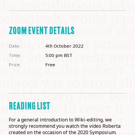
ZOOM EVENT DETAILS
Date:
4th October 2022
Time:
5:00 pm
BST
Price:
Free
READING LIST
For a general introduction to Wiki-editing, we
strongly recommend you watch the video Roberta
created on the occasion of the 2020 Symposium.