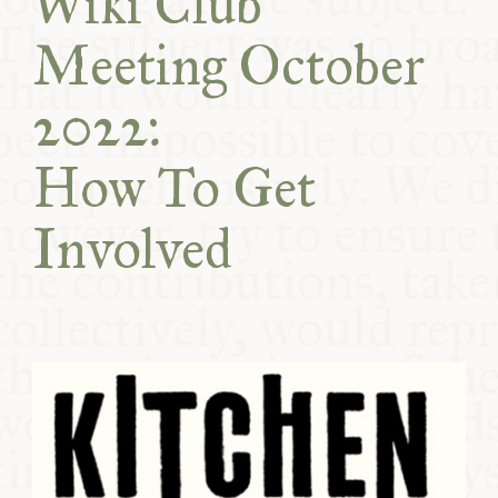
Wiki Club
COMMUNITY
Meeting October
SUPPORT US
2022:
How To Get
Involved