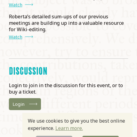
Watch
Roberta’s detailed sum-ups of our previous
meetings are building up into a valuable resource
for Wiki-editing.
Watch
DISCUSSION
Login to join in the discussion for this event, or to
buy a ticket.
Login
We use cookies to give you the best online
experience.
Learn more.