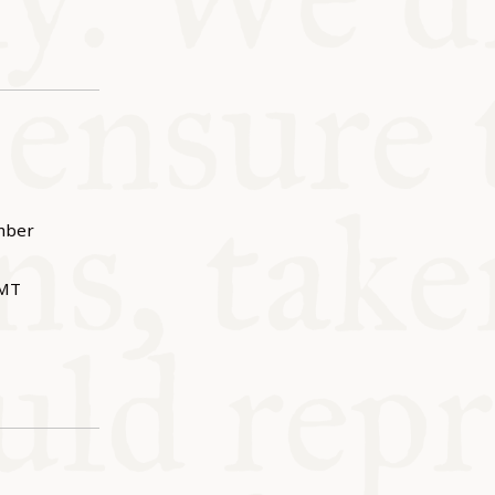
mber
MT