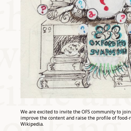
We are excited to invite the OFS community to joi
improve the content and raise the profile of food-r
Wikipedia.