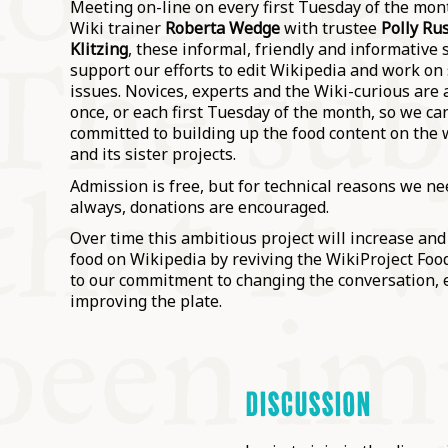
Meeting on-line on every first Tuesday of the mon
Wiki trainer
Roberta Wedge
with trustee
Polly Rus
Klitzing
, these informal, friendly and informative 
support our efforts to edit Wikipedia and work on s
issues. Novices, experts and the Wiki-curious are a
once, or each first Tuesday of the month, so we c
committed to building up the food content on the 
and its sister projects.
Admission is free, but for technical reasons we nee
always, donations are encouraged.
Over time this ambitious project will increase an
food on Wikipedia by reviving the WikiProject Food
to our commitment to changing the conversation, 
improving the plate.
DISCUSSION