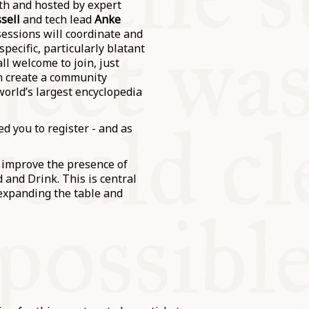
th and hosted by expert
sell
and tech lead
Anke
sessions will coordinate and
pecific, particularly blatant
ll welcome to join, just
an create a community
world’s largest encyclopedia
d you to register - and as
d improve the presence of
 and Drink. This is central
expanding the table and