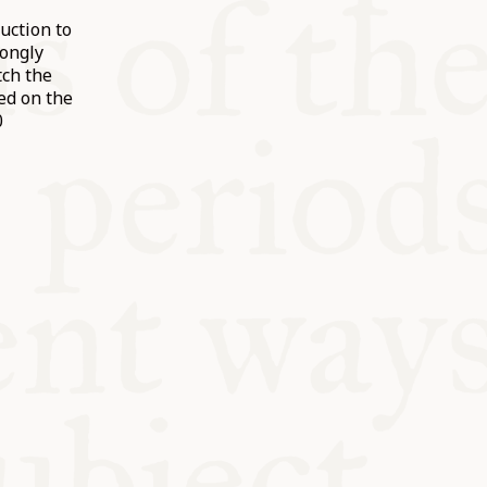
uction to
rongly
ch the
ed on the
0