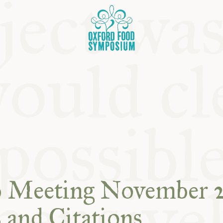
OSIUM
b Meeting November 2
SIUMS
 and Citations