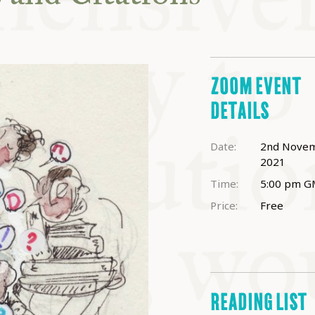
ABLE
Y
ZOOM EVENT
DETAILS
S
Date:
2nd Nove
2021
Time:
5:00 pm
G
Price:
Free
READING LIST