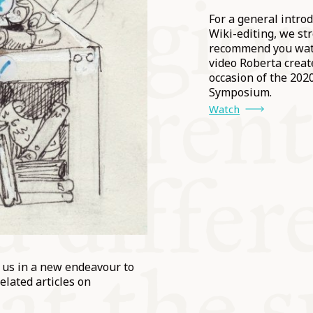
For a general introd
Wiki-editing, we st
recommend you wat
video Roberta creat
occasion of the 202
Symposium.
Watch
n us in a new endeavour to
elated articles on