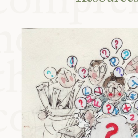
KITCHEN T
COMMUNIT
SUPPORT U