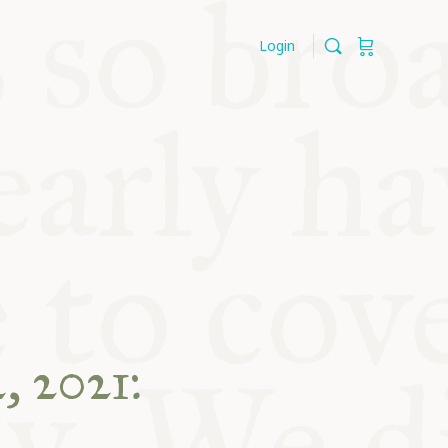
Login
, 2021: