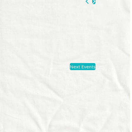
Next
Events