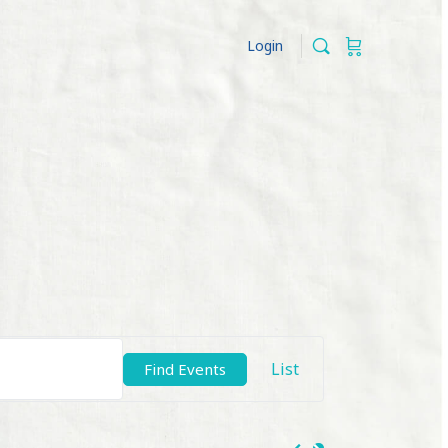
Login
Event
List
Find Events
Views
Navigation