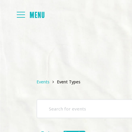
FOYER
PAPERS
Events
Event Types
PROGRAMM
Events
Enter
PRESENTAT
Search
Keyword.
and
Search
for
Views