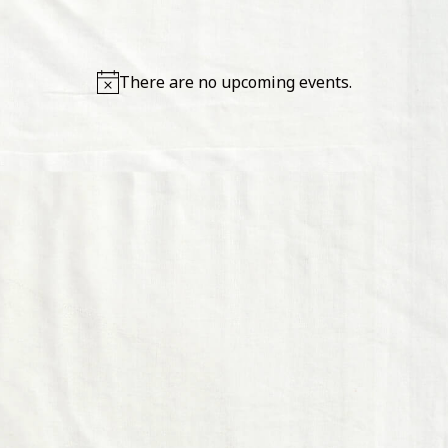
IN SITE
There are no upcoming events.