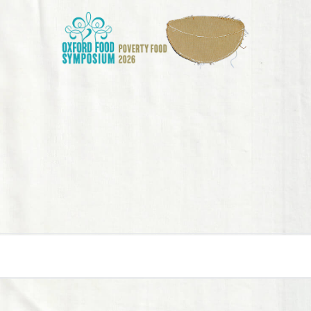
E
IONS