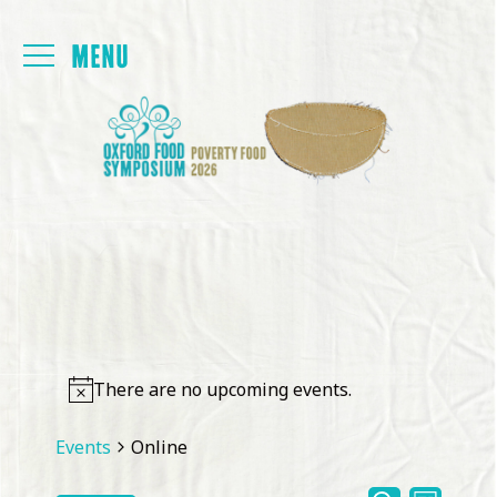
Login
FOYER
PAPERS
PROGRAMME
PRESENTATIONS
There are no upcoming events.
BACK TO MAIN SITE
Events
Online