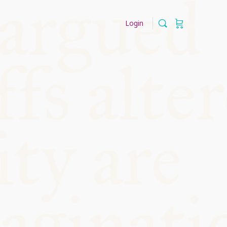
Login