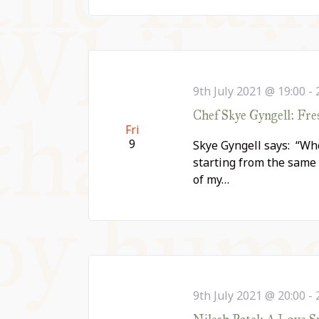
9th July 2021 @ 19:00
-
Chef Skye Gyngell: Fr
Fri
9
Skye Gyngell says: “Whe
starting from the same 
of my…
9th July 2021 @ 20:00
-