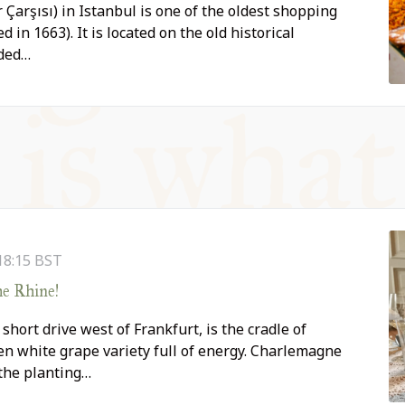
 Çarşısı) in Istanbul is one of the oldest shopping
d in 1663). It is located on the old historical
ded…
18:15
BST
he Rhine!
hort drive west of Frankfurt, is the cradle of
iven white grape variety full of energy. Charlemagne
 the planting…