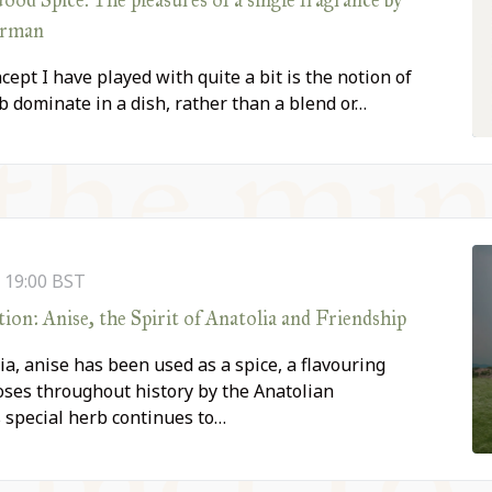
orman
cept I have played with quite a bit is the notion of
rb dominate in a dish, rather than a blend or…
-
19:00
BST
on: Anise, the Spirit of Anatolia and Friendship
ia, anise has been used as a spice, a flavouring
oses throughout history by the Anatolian
is special herb continues to…