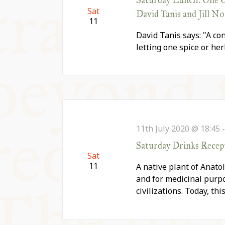
Sat
David Tanis and Jill N
11
David Tanis says: "A con
letting one spice or he
11th July 2020 @ 18:45
Saturday Drinks Recepti
Sat
11
A native plant of Anatol
and for medicinal purp
civilizations. Today, th