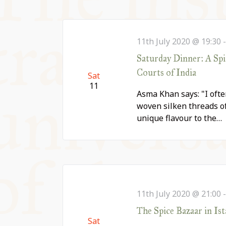
11th July 2020 @ 19:30
Saturday Dinner: A Sp
Courts of India
Sat
11
Asma Khan says: "I ofte
woven silken threads of
unique flavour to the…
11th July 2020 @ 21:00
The Spice Bazaar in Ist
Sat