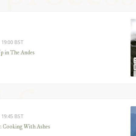
-
19:00
BST
p in The Andes
-
19:45
BST
z: Cooking With Ashes