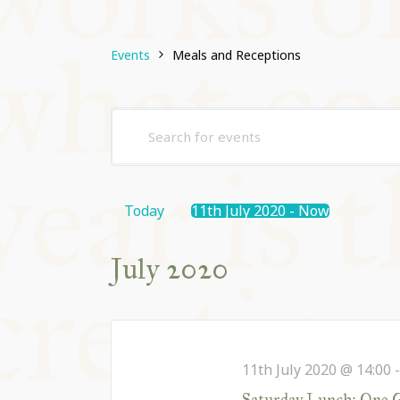
THE FRINGE
Events
Meals and Receptions
BOOKS AND 
Events
Enter
THE ATTIC
Search
Keyword.
and
Search
for
Views
Today
11th July 2020
 - 
Now
BACK TO MA
Events
Navigation
Select
by
date.
July 2020
Keyword.
11th July 2020 @ 14:00
Saturday Lunch: One Go