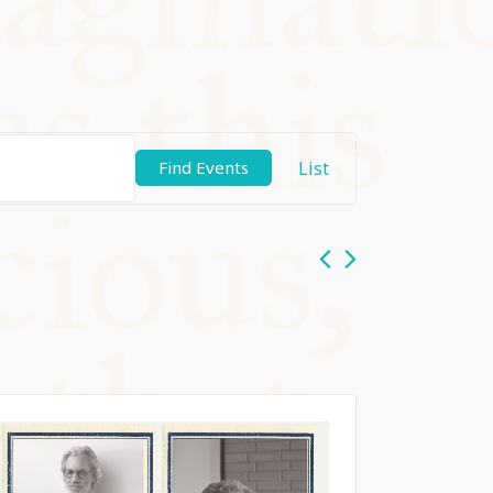
Event
List
Find Events
Views
Navigation