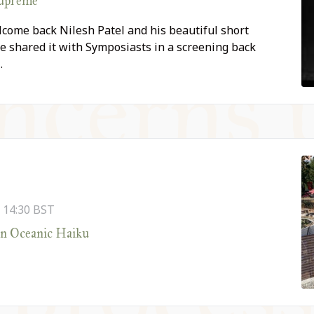
Supreme
come back Nilesh Patel and his beautiful short
e shared it with Symposiasts in a screening back
…
-
14:30
BST
An Oceanic Haiku