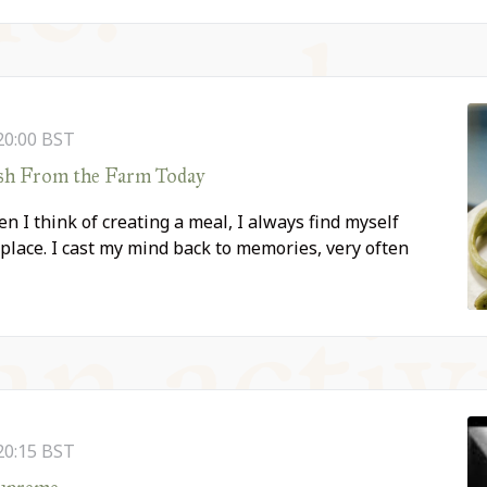
20:00
BST
esh From the Farm Today
n I think of creating a meal, I always find myself
place. I cast my mind back to memories, very often
20:15
BST