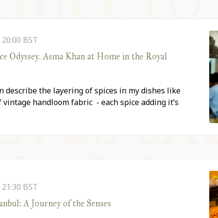
-
20:00
BST
ice Odyssey. Asma Khan at Home in the Royal
n describe the layering of spices in my dishes like
 vintage handloom fabric - each spice adding it’s
-
21:30
BST
anbul: A Journey of the Senses