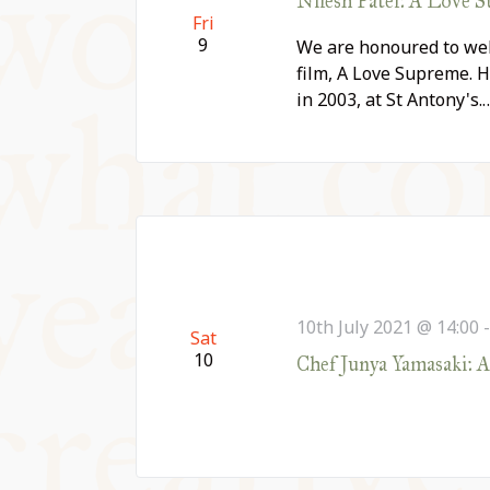
Nilesh Patel: A Love 
Fri
9
We are honoured to wel
film, A Love Supreme. H
in 2003, at St Antony's.
10th July 2021 @ 14:00
Sat
10
Chef Junya Yamasaki: 