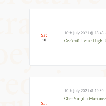
10th July 2021 @ 18:45
Sat
10
Cocktail Hour: High U
10th July 2021 @ 19:30
Chef Virgilio Martine
Sat