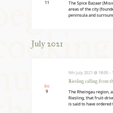
11
The Spice Bazaar (Mısır
areas of the city (founde
peninsula and surroun
July 2021
9th July 2021 @ 18:00
-
Riesling calling from t
Fri
9
The Rheingau region, a s
Riesling, that fruit-dr
is said to have ordered