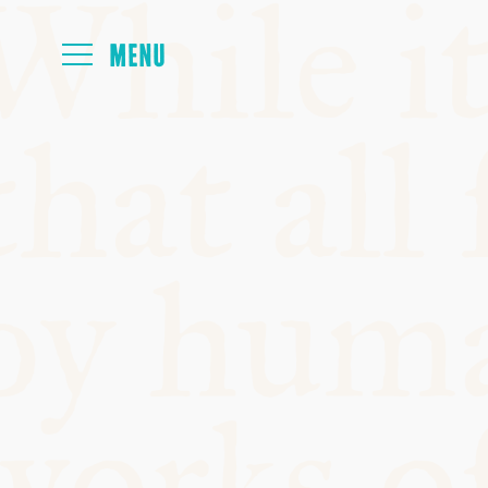
FOYER
PAPERS
MEALS
PROGRAMM