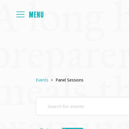
FOYER
PAPERS
Events
Panel Sessions
PROGRAMM
Events
Enter
THE FRINGE
Search
Keyword.
and
Search
for
Views