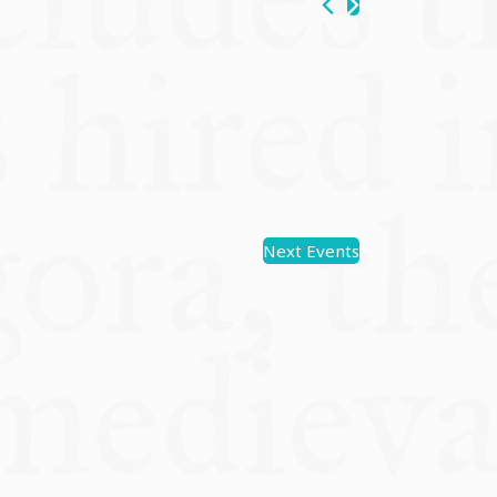
Next
Events