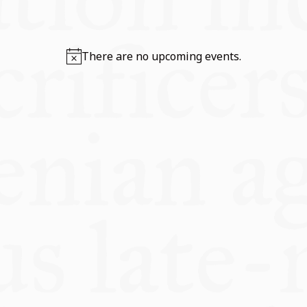
TOOLS
There are no upcoming events.
IN SITE