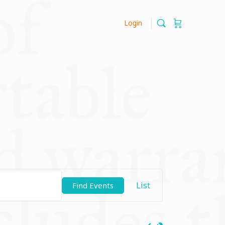
Login
Event
List
Find Events
Views
Navigation