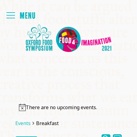
Login
FOYER
PAPERS
MEALS
PROGRAMME
There are no upcoming events.
THE FRINGE
Events
Breakfast