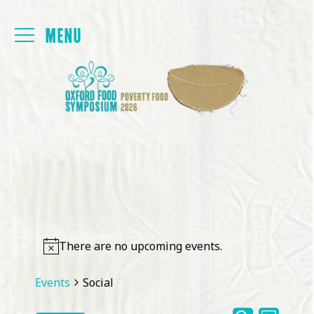
Login
FOYER
PAPERS
PROGRAMME
PRESENTATIONS
There are no upcoming events.
BACK TO MAIN SITE
Events
Social