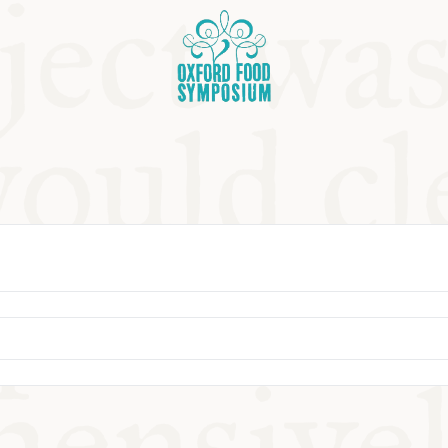
OSIUM
SIUMS