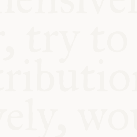
BLE
Y