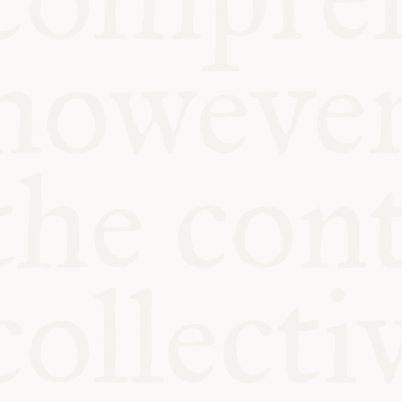
KITCHEN TA
COMMUNIT
SUPPORT US