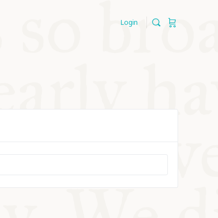
Login