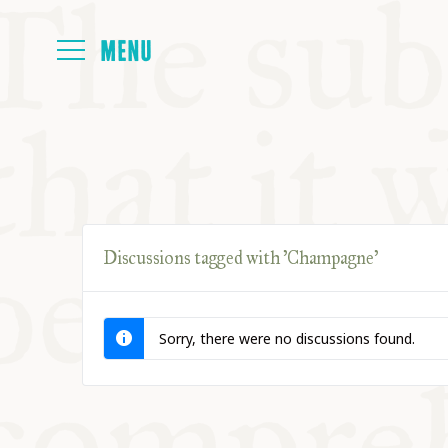
HOME
ABOUT
Discussions tagged with 'Champagne'
NEXT SYMP
Sorry, there were no discussions found.
ALL SYMPO