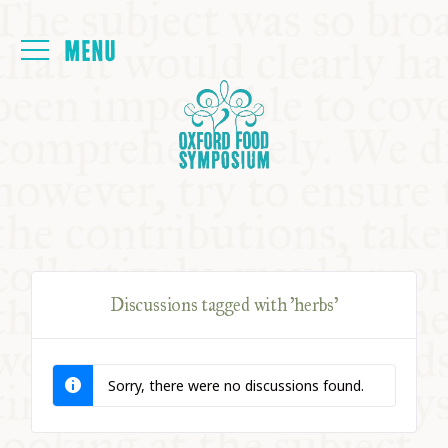
Login
HOME
ABOUT
NEXT SYMPOSIUM
Discussions tagged with 'herbs'
ALL SYMPOSIUMS
Sorry, there were no discussions found.
KITCHEN TABLE