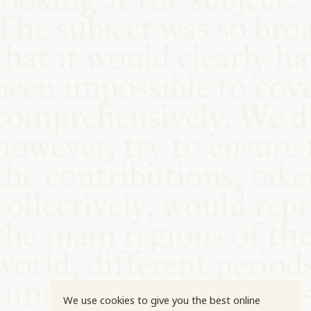
COMMUNITY
SUPPORT US
We use cookies to give you the best online