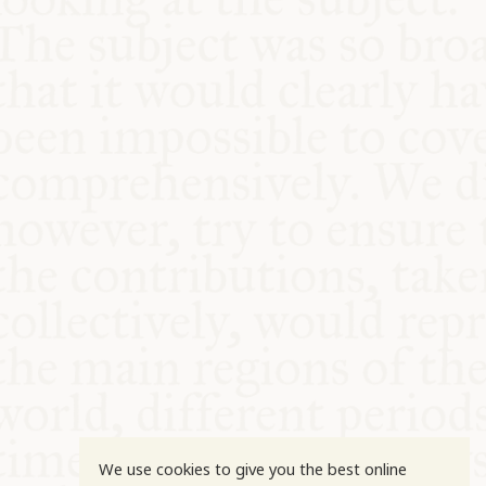
COMMUNITY
SUPPORT US
We use cookies to give you the best online