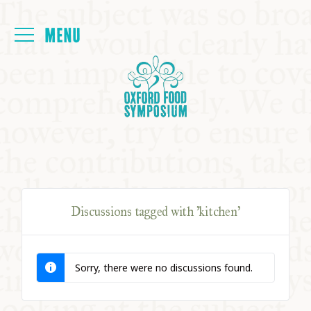
Login
HOME
ABOUT
NEXT SYMPOSIUM
Discussions tagged with 'kitchen'
ALL SYMPOSIUMS
Sorry, there were no discussions found.
KITCHEN TABLE