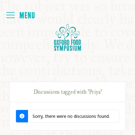
Login
HOME
ABOUT
NEXT SYMPOSIUM
Discussions tagged with 'Priya'
ALL SYMPOSIUMS
Sorry, there were no discussions found.
KITCHEN TABLE