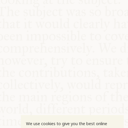
COMMUNITY
SUPPORT US
We use cookies to give you the best online