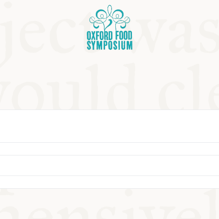
OSIUM
SIUMS