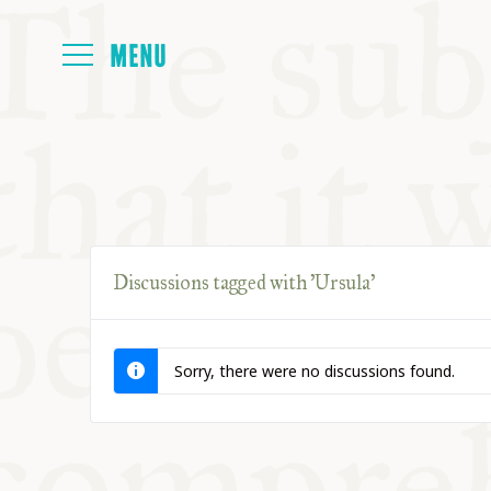
HOME
ABOUT
Discussions tagged with 'Ursula'
NEXT SYMP
Sorry, there were no discussions found.
ALL SYMPO