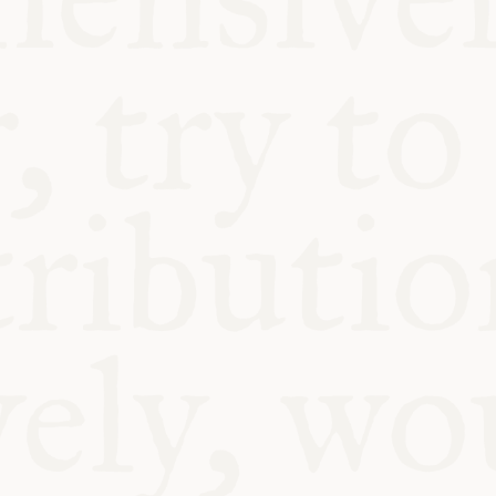
BLE
Y