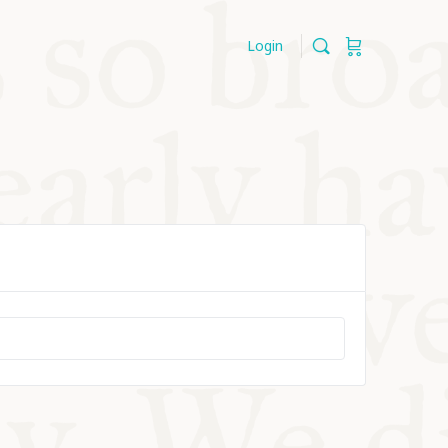
Login