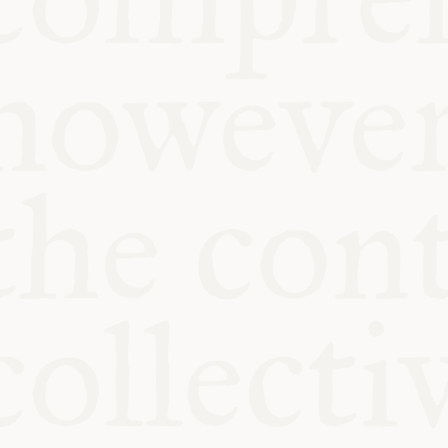
KITCHEN TA
COMMUNIT
SUPPORT US