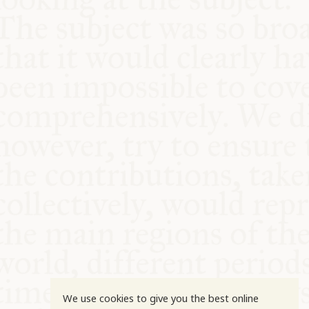
COMMUNITY
SUPPORT US
We use cookies to give you the best online