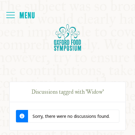
Login
HOME
ABOUT
NEXT SYMPOSIUM
Discussions tagged with 'Widow'
ALL SYMPOSIUMS
Sorry, there were no discussions found.
KITCHEN TABLE