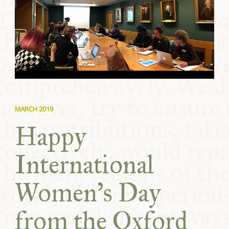
COMMUNITY
SUPPORT US
MARCH 2019
Happy
International
Women’s Day
from the Oxford