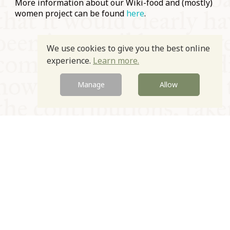
More information about our Wiki-food and (mostly)
women project can be found
here
.
Prev
Next
We use cookies to give you the best online
experience.
Learn more.
Manage
Allow
© Oxford Food Symposium on Food and Cookery 2021-2026
Charity no. 1100956
Privacy Policy
Cookie Policy
T&Cs
Emeriti & Trustees
Newsletter sign up
Contact Us
Site by Igloo