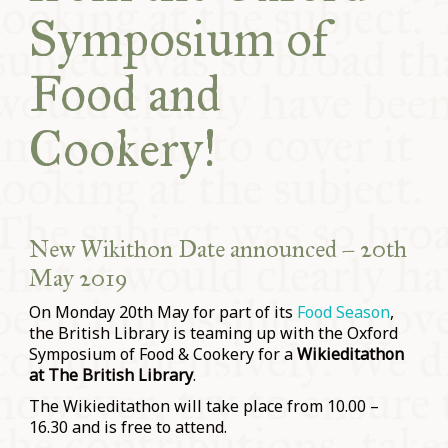
Symposium of
Food and
Cookery!
New Wikithon Date announced – 20th
May 2019
On Monday 20th May for part of its
Food Season
,
the British Library is teaming up with the Oxford
Symposium of Food & Cookery for a
Wikieditathon
at The British Library
.
The Wikieditathon will take place from 10.00 –
16.30 and is free to attend.