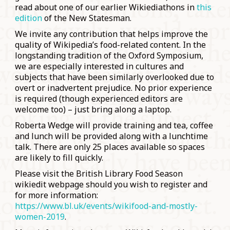
read about one of our earlier Wikiediathons in
this
edition
of the New Statesman.
We invite any contribution that helps improve the
quality of Wikipedia’s food-related content. In the
longstanding tradition of the Oxford Symposium,
we are especially interested in cultures and
subjects that have been similarly overlooked due to
overt or inadvertent prejudice. No prior experience
is required (though experienced editors are
welcome too) – just bring along a laptop.
Roberta Wedge will provide training and tea, coffee
and lunch will be provided along with a lunchtime
talk. There are only 25 places available so spaces
are likely to fill quickly.
Please visit the British Library Food Season
wikiedit webpage should you wish to register and
for more information:
https://www.bl.uk/events/wikifood-and-mostly-
women-2019
.