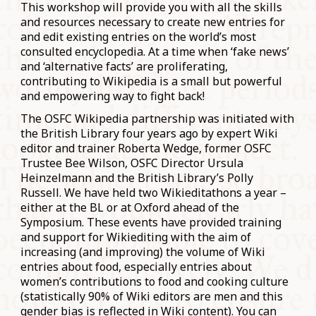
This workshop will provide you with all the skills
and resources necessary to create new entries for
and edit existing entries on the world’s most
consulted encyclopedia. At a time when ‘fake news’
and ‘alternative facts’ are proliferating,
contributing to Wikipedia is a small but powerful
and empowering way to fight back!
The OSFC Wikipedia partnership was initiated with
the British Library four years ago by expert Wiki
editor and trainer Roberta Wedge, former OSFC
Trustee Bee Wilson, OSFC Director Ursula
Heinzelmann and the British Library’s Polly
Russell. We have held two Wikieditathons a year –
either at the BL or at Oxford ahead of the
Symposium. These events have provided training
and support for Wikiediting with the aim of
increasing (and improving) the volume of Wiki
entries about food, especially entries about
women’s contributions to food and cooking culture
(statistically 90% of Wiki editors are men and this
gender bias is reflected in Wiki content). You can