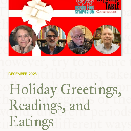
COMMUNITY
SUPPORT US
DECEMBER 2023
Holiday Greetings,
Readings, and
Eatings