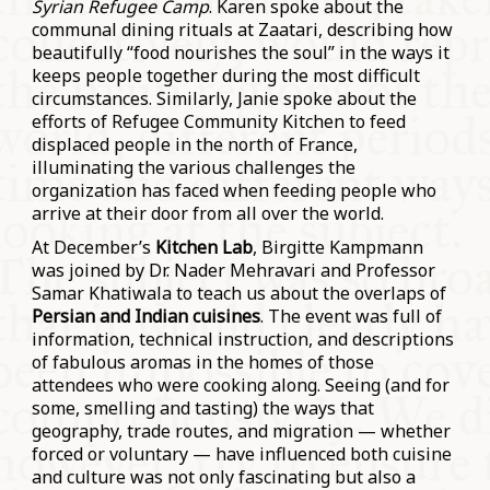
Syrian Refugee Camp
. Karen spoke about the
communal dining rituals at Zaatari, describing how
beautifully “food nourishes the soul” in the ways it
keeps people together during the most difficult
circumstances. Similarly, Janie spoke about the
efforts of Refugee Community Kitchen to feed
displaced people in the north of France,
illuminating the various challenges the
organization has faced when feeding people who
arrive at their door from all over the world.
At December’s
Kitchen Lab
, Birgitte Kampmann
was joined by Dr. Nader Mehravari and Professor
Samar Khatiwala to teach us about the overlaps of
Persian and Indian cuisines
. The event was full of
information, technical instruction, and descriptions
of fabulous aromas in the homes of those
attendees who were cooking along. Seeing (and for
some, smelling and tasting) the ways that
geography, trade routes, and migration — whether
forced or voluntary — have influenced both cuisine
and culture was not only fascinating but also a