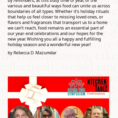
by reminders, at this busy time of year, of the
various and beautiful ways food can unite us across
boundaries of all types. Whether it’s holiday rituals
that help us feel closer to missing loved ones, or
flavors and fragrances that transport us to a home
we can’t reach, food remains an essential part of
our year-end celebrations and our hopes for the
new year. Wishing you all a happy and fulfilling
holiday season and a wonderful new year!
by Rebecca D. Mazumdar