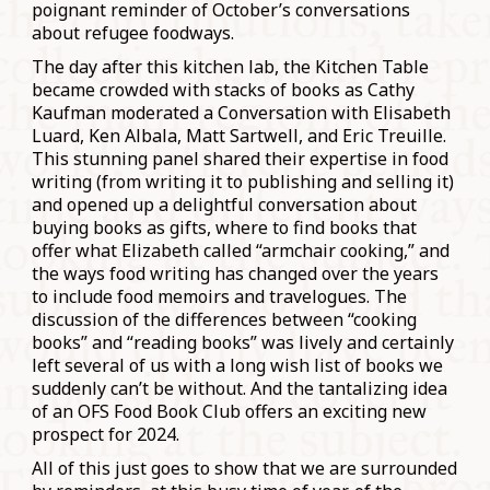
poignant reminder of October’s conversations
about refugee foodways.
The day after this kitchen lab, the Kitchen Table
became crowded with stacks of books as Cathy
Kaufman moderated a Conversation with Elisabeth
Luard, Ken Albala, Matt Sartwell, and Eric Treuille.
This stunning panel shared their expertise in food
writing (from writing it to publishing and selling it)
and opened up a delightful conversation about
buying books as gifts, where to find books that
offer what Elizabeth called “armchair cooking,” and
the ways food writing has changed over the years
to include food memoirs and travelogues. The
discussion of the differences between “cooking
books” and “reading books” was lively and certainly
left several of us with a long wish list of books we
suddenly can’t be without. And the tantalizing idea
of an OFS Food Book Club offers an exciting new
prospect for 2024.
All of this just goes to show that we are surrounded