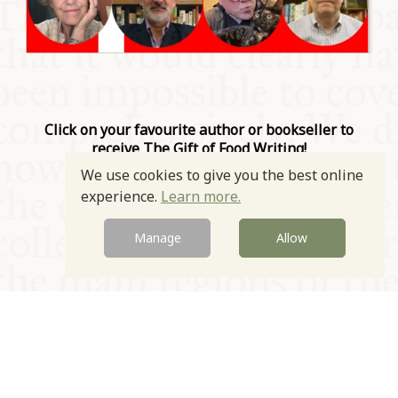
Click on your favourite author or bookseller to
receive The Gift of Food Writing!
We use cookies to give you the best online
Prev
Next
experience.
Learn more.
Manage
Allow
© Oxford Food Symposium on Food and Cookery 2021-2026