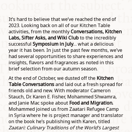
It’s hard to believe that we’ve reached the end of
2023. Looking back on all of our Kitchen Table
activities, from the monthly
Conversations, Kitchen
Labs, Sifter Asks, and Wiki Club
to the incredibly
successful
Symposium in July
… what a delicious
year it has been. In just the past few months, we’ve
had several opportunities to share experiences and
insights, flavors and fragrances as noted in this
brief selection from our autumn season.
At the end of October, we dusted off the
Kitchen
Table Conversations
and laid out a fresh spread for
friends old and new. With moderator Cameron
Stauch, Dr. Karen E. Fisher, Mohammed Shwamra,
and Janie Mac spoke about
Food and Migration.
Mohammed joined us from Zaatari Refugee Camp
in Syria where he is project manager and translator
on the book he’s publishing with Karen, titled
Zaatari: Culinary Traditions of the World’s Largest