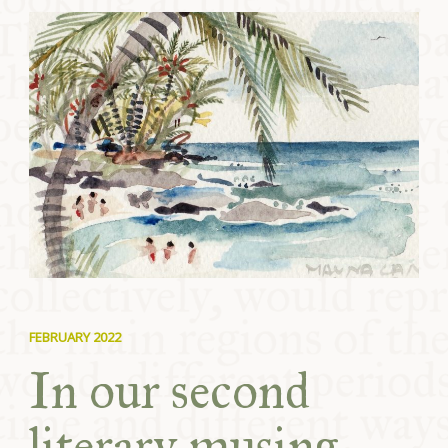
COMMUNITY
SUPPORT US
FEBRUARY 2022
In our second
literary musing