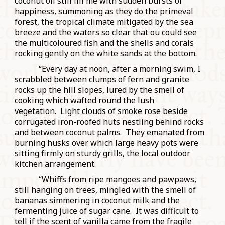
coconut oil still fill me with sudden bursts of
happiness, summoning as they do the primeval
forest, the tropical climate mitigated by the sea
breeze and the waters so clear that ou could see
the multicoloured fish and the shells and corals
rocking gently on the white sands at the bottom.
“Every day at noon, after a morning swim, I
scrabbled between clumps of fern and granite
rocks up the hill slopes, lured by the smell of
cooking which wafted round the lush
vegetation. Light clouds of smoke rose beside
corrugated iron-roofed huts nestling behind rocks
and between coconut palms. They emanated from
burning husks over which large heavy pots were
sitting firmly on sturdy grills, the local outdoor
kitchen arrangement.
“Whiffs from ripe mangoes and pawpaws,
still hanging on trees, mingled with the smell of
bananas simmering in coconut milk and the
fermenting juice of sugar cane. It was difficult to
tell if the scent of vanilla came from the fragile