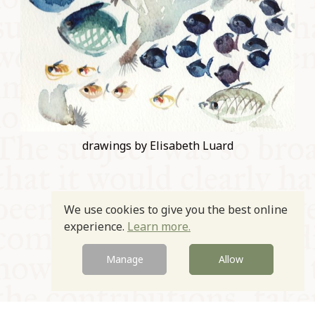
drawings by Elisabeth Luard
We use cookies to give you the best online
experience.
Learn more.
Prev
Next
Manage
Allow