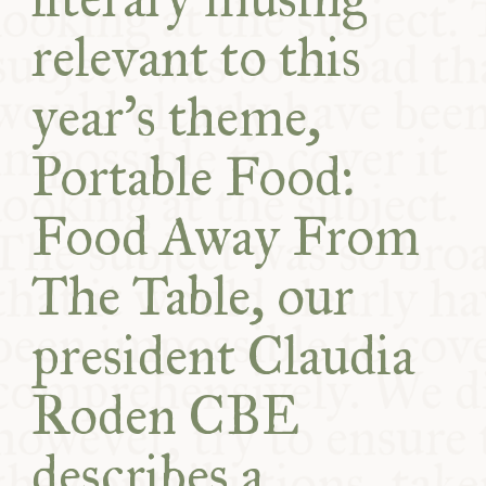
relevant to this
year’s theme,
Portable Food:
Food Away From
The Table, our
president Claudia
Roden CBE
describes a