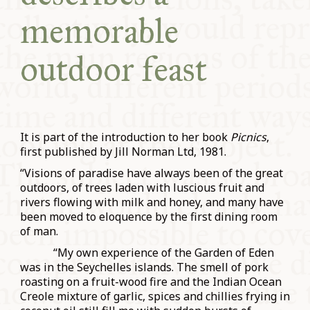
memorable
outdoor feast
It is part of the introduction to her book
Picnics
,
first published by Jill Norman Ltd, 1981.
“Visions of paradise have always been of the great
outdoors, of trees laden with luscious fruit and
rivers flowing with milk and honey, and many have
been moved to eloquence by the first dining room
of man.
“My own experience of the Garden of Eden
was in the Seychelles islands. The smell of pork
roasting on a fruit-wood fire and the Indian Ocean
Creole mixture of garlic, spices and chillies frying in