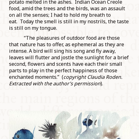
potato melted in the ashes. Indian Ocean Creole
food, amid the trees and the birds, was an assault
on all the senses; I had to hold my breath to
eat. Today the smell is still in my nostrils, the taste
is still on my tongue.
“The pleasures of outdoor food are those
that nature has to offer, as ephemeral as they are
intense. A bird will sing his song and fly away,
leaves will flutter and jostle the sunlight for a brief
second, flowers and scents have each their small
parts to play in the perfect happiness of those
enchanted moments.” (
copyright Claudia Roden.
Extracted with the author’s permission
).