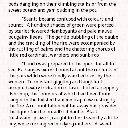
pods dangling on their climbing stalks or from the
sweet potato and yam pudding in the pot.
“Scents became confused with colours and
sounds. A hundred shades of green were pierced
by scarlet flowered flamboyants and pale mauve
bougainvillaeas. The gentle bubbling of the daube
and the crackling of the fire were accompanied by
the rustling of palms and the chattering chorus of
little red cardinals, warblers and sunbirds.
“Lunch was prepared in the open, for all to
see. Exchanges were shouted about the contents of
the pots which were fondly watched over by the
women. To constant giggling and laughter I
accepted every invitation to taste. I tried a peppery
fish soup, the contents of which had been found
caught in the twisted bamboo trap now resting by
the fire. A coconut fallen not far away had provided
the liquor for the breadfruit daube. Black
freshwater prawns, caught in the stream by a little
boy, were turning red on dying embers. A sweet