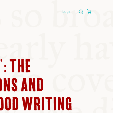
Login
’: THE
ONS AND
FOOD WRITING