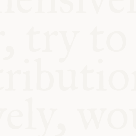
BLE
Y