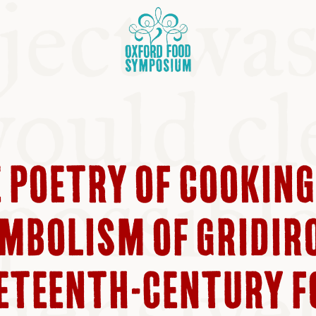
E POETRY OF COOKING
OSIUM
MBOLISM OF GRIDIR
SIUMS
NETEENTH-CENTURY 