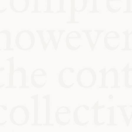
KITCHEN TA
COMMUNIT
SUPPORT US