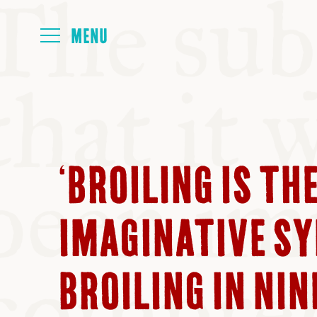
HOME
ABOUT
‘BROILING IS TH
NEXT SYMP
IMAGINATIVE SY
ALL SYMPO
BROILING IN NI