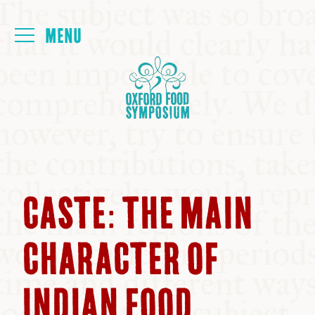
Login
HOME
ABOUT
NEXT SYMPOSIUM
CASTE: THE MAIN
ALL SYMPOSIUMS
CHARACTER OF
KITCHEN TABLE
INDIAN FOOD