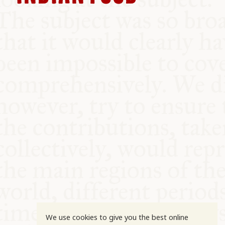
COMMUNITY
SUPPORT US
We use cookies to give you the best online