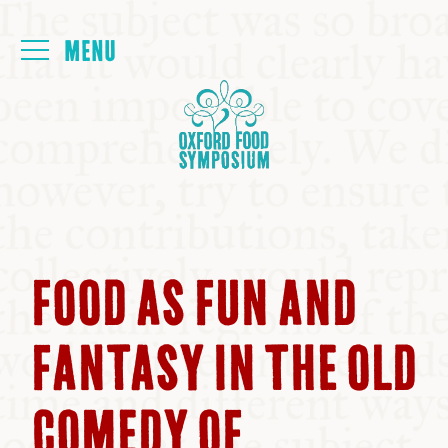
Login
HOME
ABOUT
NEXT SYMPOSIUM
FOOD AS FUN AND
ALL SYMPOSIUMS
FANTASY IN THE OLD
KITCHEN TABLE
COMEDY OF