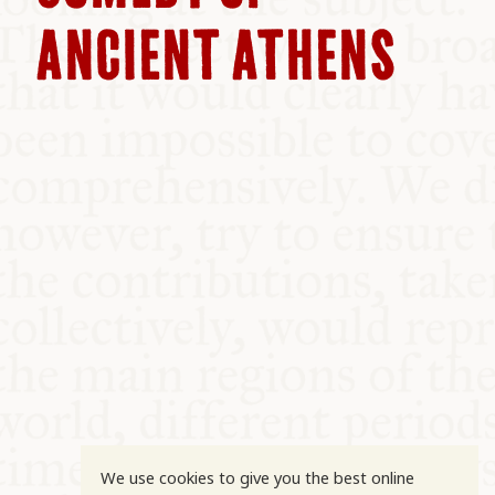
COMMUNITY
ANCIENT ATHENS
SUPPORT US
We use cookies to give you the best online