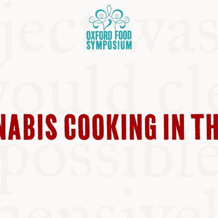
NABIS COOKING IN T
OSIUM
SIUMS