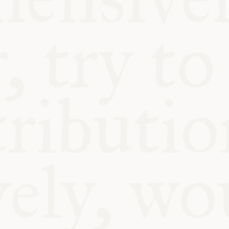
BLE
Y