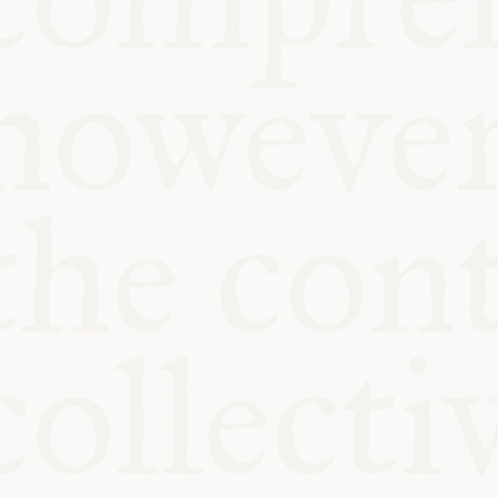
KITCHEN TA
COMMUNIT
SUPPORT US