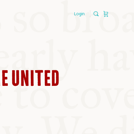
Login
HE UNITED