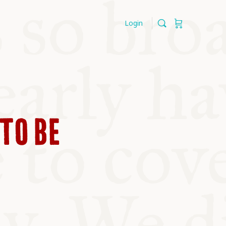
Login
TO BE