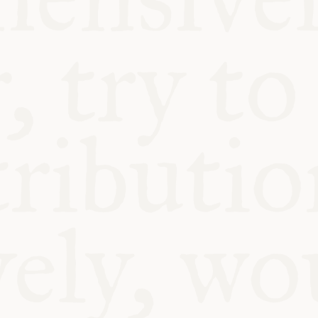
BLE
Y