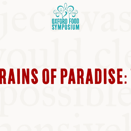
RAINS OF PARADISE: 
OSIUM
SIUMS