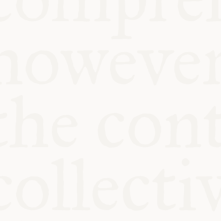
KITCHEN TA
COMMUNIT
SUPPORT US