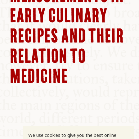
COMMUNITY
EARLY CULINARY
SUPPORT US
RECIPES AND THEIR
RELATION TO
MEDICINE
We use cookies to give you the best online