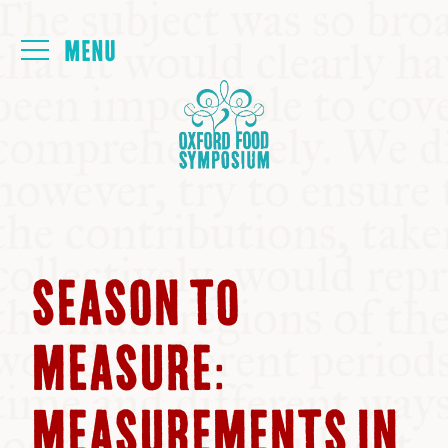
Login
HOME
ABOUT
NEXT SYMPOSIUM
SEASON TO
ALL SYMPOSIUMS
MEASURE:
KITCHEN TABLE
MEASUREMENTS IN