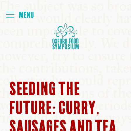
Login
HOME
ABOUT
NEXT SYMPOSIUM
SEEDING THE
ALL SYMPOSIUMS
FUTURE: CURRY,
KITCHEN TABLE
SAUSAGES AND TEA