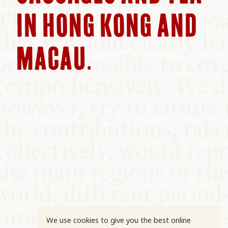
COMMUNITY
IN HONG KONG AND
SUPPORT US
MACAU.
We use cookies to give you the best online