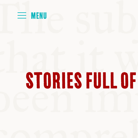
HOME
ABOUT
STORIES FULL OF
NEXT SYMP
ALL SYMPO