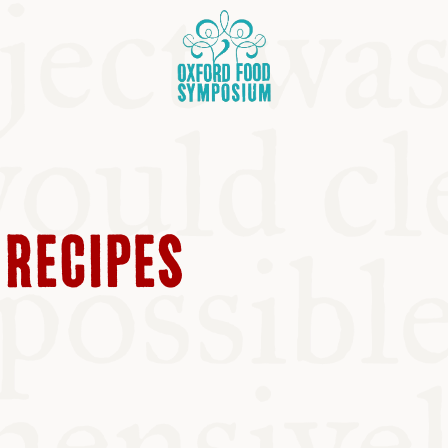
 RECIPES
OSIUM
SIUMS