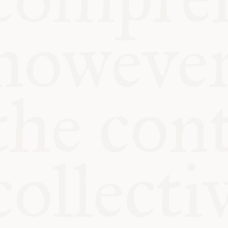
KITCHEN TA
COMMUNIT
SUPPORT US