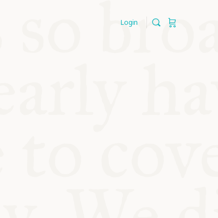
Login