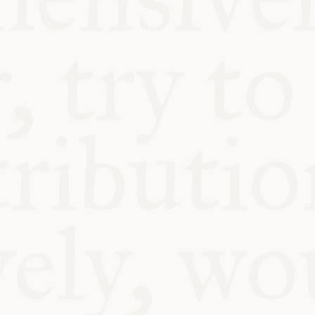
BLE
Y