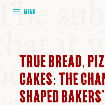
HOME
ABOUT
TRUE BREAD, PI
NEXT SYMP
CAKES: THE CHA
ALL SYMPO
SHAPED BAKERS’ 