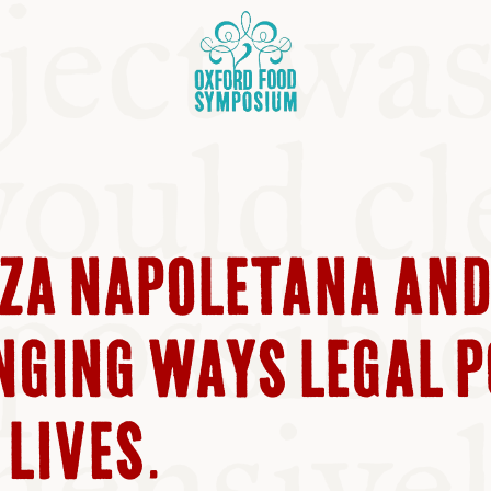
ZZA NAPOLETANA AN
OSIUM
NGING WAYS LEGAL 
SIUMS
LIVES.