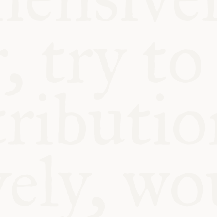
BLE
Y