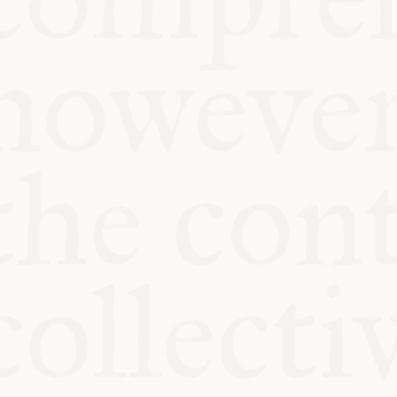
KITCHEN TA
COMMUNIT
SUPPORT US