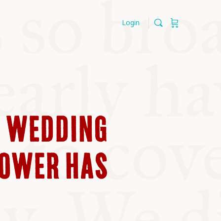
Login
D WEDDING
POWER HAS