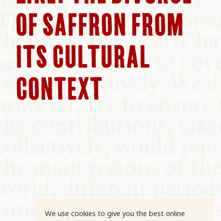
COMMUNITY
OF SAFFRON FROM
SUPPORT US
ITS CULTURAL
CONTEXT
We use cookies to give you the best online