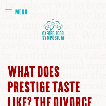
Login
HOME
ABOUT
NEXT SYMPOSIUM
WHAT DOES
ALL SYMPOSIUMS
PRESTIGE TASTE
KITCHEN TABLE
LIKE? THE DIVORCE