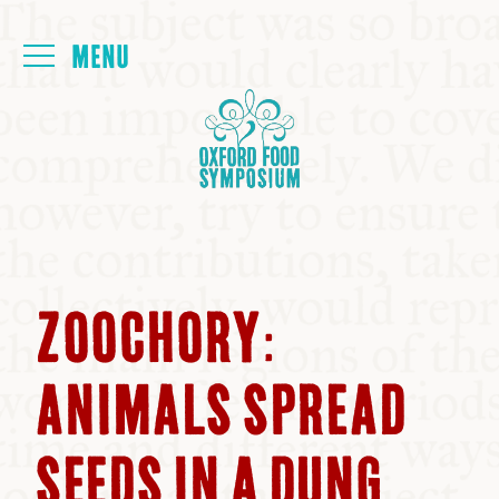
Login
HOME
ABOUT
NEXT SYMPOSIUM
ZOOCHORY:
ALL SYMPOSIUMS
ANIMALS SPREAD
KITCHEN TABLE
SEEDS IN A DUNG