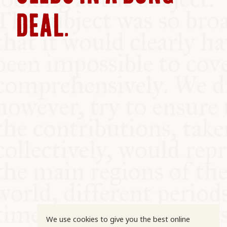
COMMUNITY
DEAL.
SUPPORT US
We use cookies to give you the best online