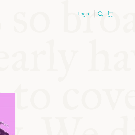
Login