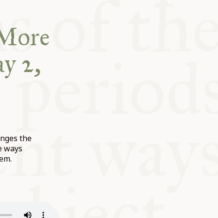
“More
y 2,
enges the
e ways
hem.