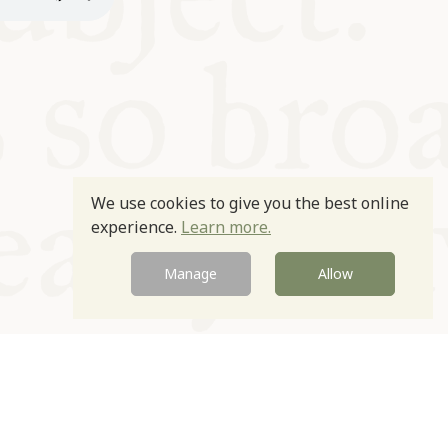
We use cookies to give you the best online
experience.
Learn more.
Manage
Allow