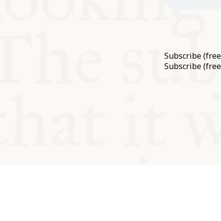
Subscribe (fre
Subscribe (free