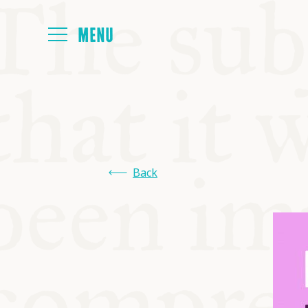
HOME
ABOUT
Back
NEXT SYMP
ALL SYMPO