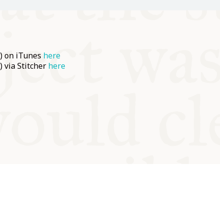
e) on iTunes
here
) via Stitcher
here