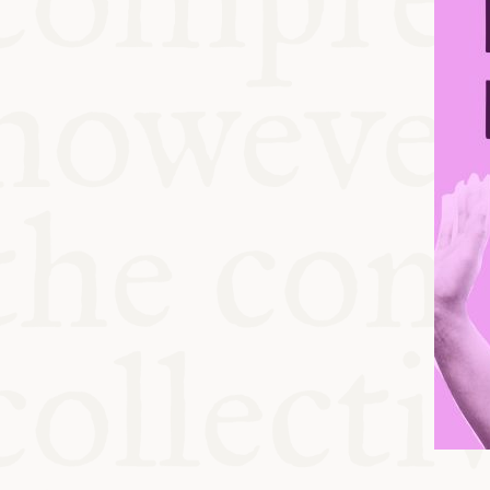
KITCHEN T
COMMUNIT
SUPPORT U