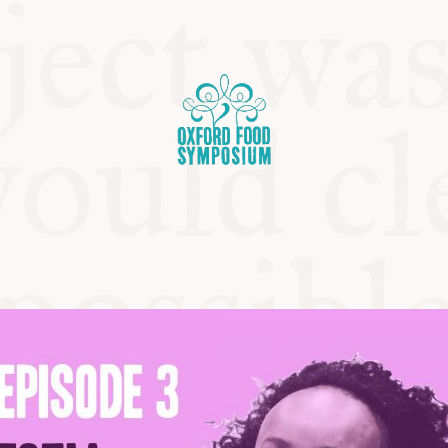
OSIUM
SIUMS