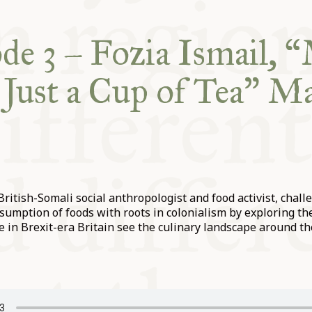
de 3 – Fozia Ismail, 
Just a Cup of Tea” Ma
 British-Somali social anthropologist and food activist, chall
sumption of foods with roots in colonialism by exploring th
e in Brexit-era Britain see the culinary landscape around t