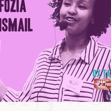
ABLE
Y
S