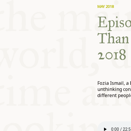
MAY 2018
Episo
Than 
2018
Fozia Ismail, a
unthinking con
different peopl