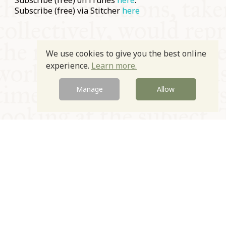
Subscribe (free) on iTunes
here
.
Subscribe (free) via Stitcher
here
We use cookies to give you the best online
experience.
Learn more.
Manage
Allow
© Oxford Food Symposium on Food and Cookery 2021-2026
Charity no. 1100956
Privacy Policy
Cookie Policy
T&Cs
Emeriti & Trustees
Newsletter sign up
Contact Us
Site by Igloo