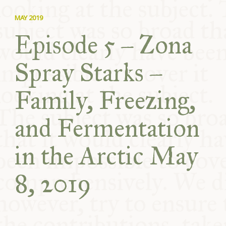
MAY 2019
Episode 5 – Zona
Spray Starks –
Family, Freezing,
and Fermentation
in the Arctic May
8, 2019