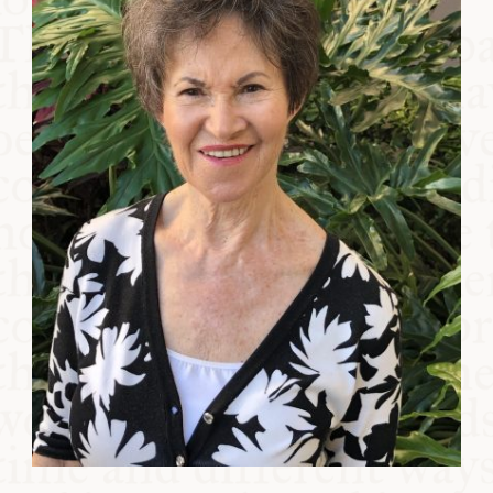
COMMUNITY
SUPPORT US