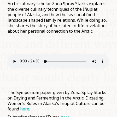
Arctic culinary scholar Zona Spray Starks explains
the diverse culinary techniques of the Iñupiat
people of Alaska, and how the seasonal food
landscape shaped family relations. While doing so,
she shares the story of her later-in-life revelation
about her personal connection to the Arctic.
The Symposium paper given by Zona Spray Starks
on Drying and Fermenting in the Arctic: Dictating
Women’s Roles in Alaska’s Inupiat Culture can be
found
here
.