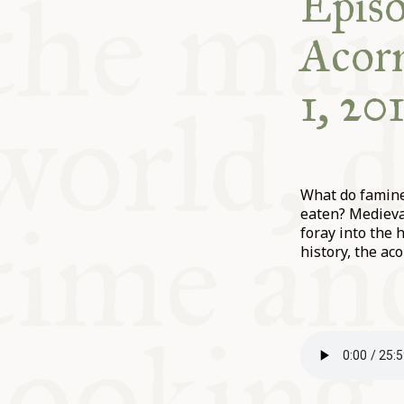
Episo
Acorn
1, 20
What do famine
eaten? Medieva
foray into the 
history, the aco