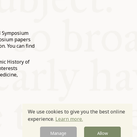
18 Symposium
posium papers
on. You can find
ic History of
nterests
edicine,
We use cookies to give you the best online
experience.
Learn more.
Manage
Allow