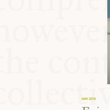
KITCHEN T
COMMUNIT
SUPPORT U
MAY 2019