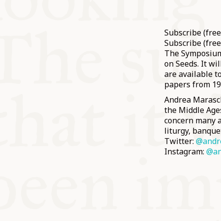
Subscribe (fre
Subscribe (free
The Symposium 
on Seeds. It wi
are available 
papers from 1
Andrea Maraschi
the Middle Ages
concern many as
liturgy, banque
Twitter:
@andr
Instagram:
@an