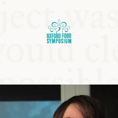
OSIUM
SIUMS