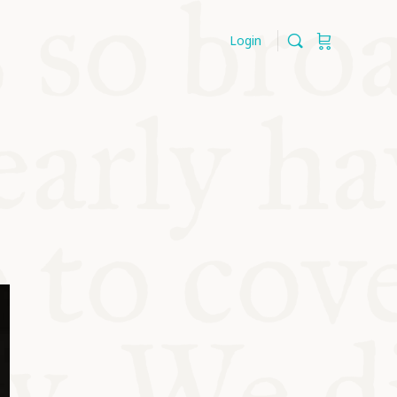
Login