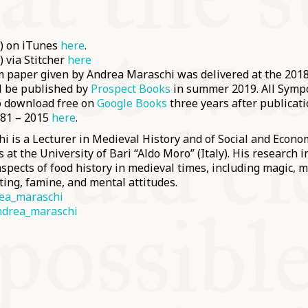
e) on iTunes
here
.
) via Stitcher
here
paper given by Andrea Maraschi was delivered at the 20
ll be published by
Prospect Books
in summer 2019. All Sym
to download free on
Google Books
three years after publicati
981 – 2015
here
.
 is a Lecturer in Medieval History and of Social and Econom
 at the University of Bari “Aldo Moro” (Italy). His research i
pects of food history in medieval times, including magic, m
ting, famine, and mental attitudes.
ea_maraschi
drea_maraschi