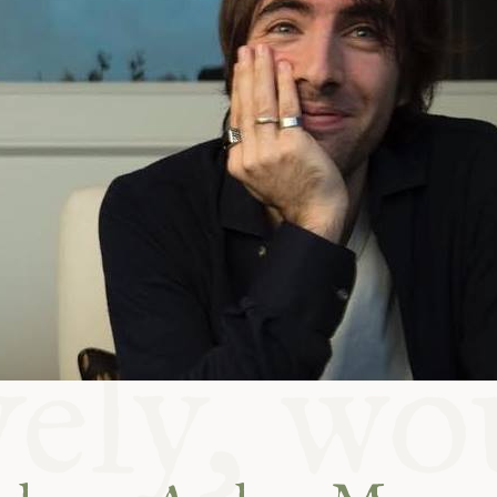
ABLE
Y
S