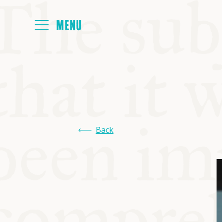
HOME
ABOUT
Back
NEXT SYMP
ALL SYMPO