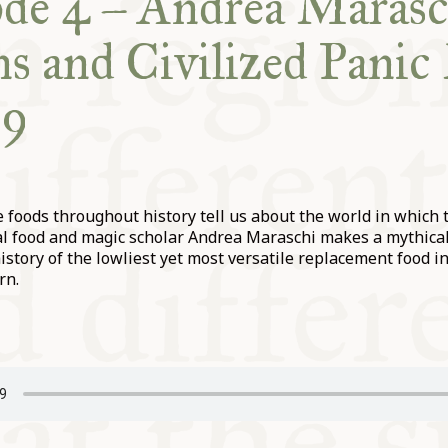
de 4 – Andrea Marasc
s and Civilized Pani
19
 foods throughout history tell us about the world in which
l food and magic scholar Andrea Maraschi makes a mythical 
history of the lowliest yet most versatile replacement food 
rn.