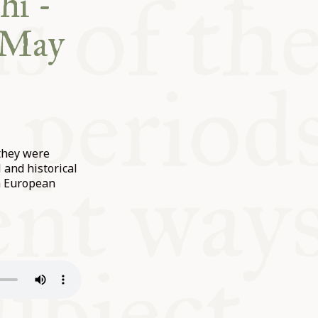
hi -
c May
 they were
and historical
in European