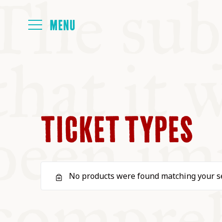
HOME
ABOUT
TICKET TYPES
NEXT SYMP
No products were found matching your se
ALL SYMPO