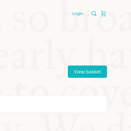
Login
View basket