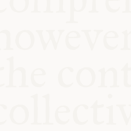
KITCHEN TA
COMMUNIT
SUPPORT US