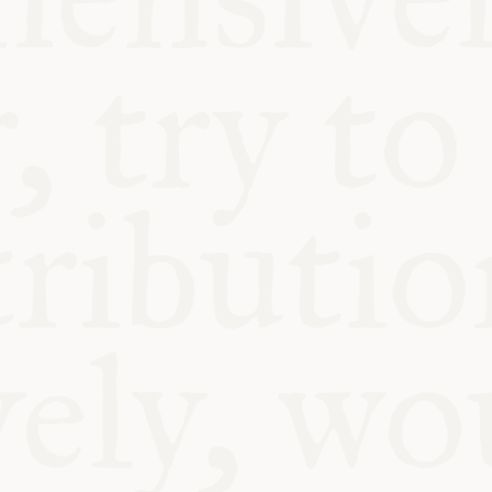
BLE
Y