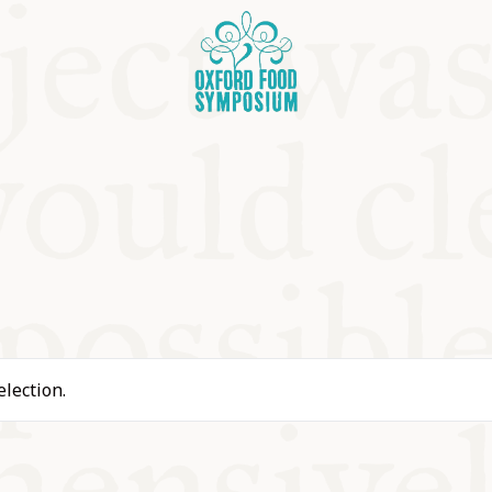
OSIUM
lection.
SIUMS