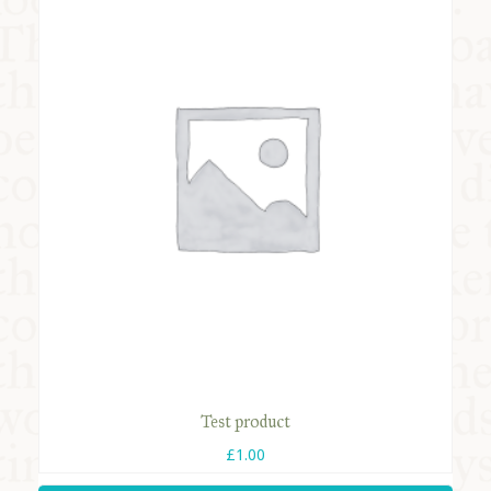
COMMUNITY
SUPPORT US
Test product
£
1.00