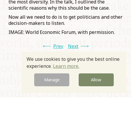
the most diversity. In the talk, I outlined the
scientific reasons why this should be the case.
Now all we need to do is to get politicians and other
decision-makers to listen.
IMAGE: World Economic Forum, with permission.
Prev
Next
We use cookies to give you the best online
experience.
Learn more.
Manage
Allow
© Oxford Food Symposium on Food and Cookery 2021-2026