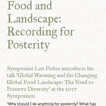
Food and
COMMUNITY
Landscape:
SUPPORT US
Recording for
Posterity
Symposiast Len Fisher introduces his
talk ‘Global Warming and the Changing
Global Food Landscape: The Need to
Preserve Diversity’ at the 2017
Symposium
“Why should I do anything for posterity? What has