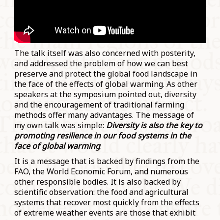
The talk itself was also concerned with posterity,
and addressed the problem of how we can best
preserve and protect the global food landscape in
the face of the effects of global warming. As other
speakers at the symposium pointed out, diversity
and the encouragement of traditional farming
methods offer many advantages. The message of
my own talk was simple:
Diversity is also the key to
promoting resilience in our food systems in the
face of global warming
.
It is a message that is backed by findings from the
FAO, the World Economic Forum, and numerous
other responsible bodies. It is also backed by
scientific observation: the food and agricultural
systems that recover most quickly from the effects
of extreme weather events are those that exhibit