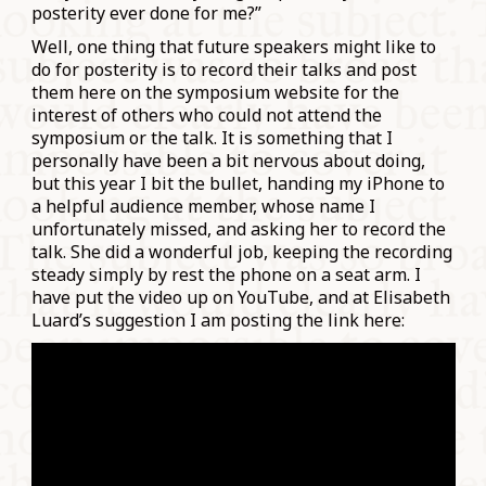
posterity ever done for me?”
Well, one thing that future speakers might like to
do for posterity is to record their talks and post
them here on the symposium website for the
interest of others who could not attend the
symposium or the talk. It is something that I
personally have been a bit nervous about doing,
but this year I bit the bullet, handing my iPhone to
a helpful audience member, whose name I
unfortunately missed, and asking her to record the
talk. She did a wonderful job, keeping the recording
steady simply by rest the phone on a seat arm. I
have put the video up on YouTube, and at Elisabeth
Luard’s suggestion I am posting the link here: