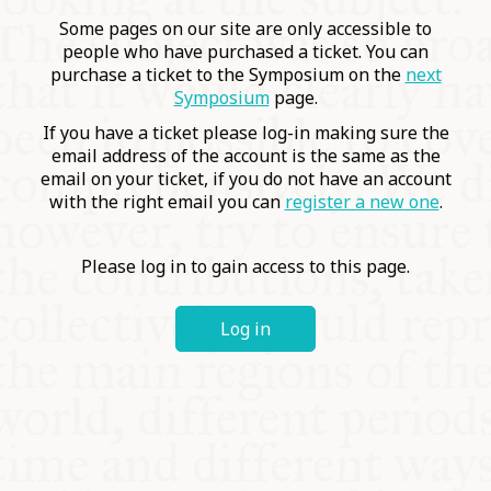
COMMUNITY
Some pages on our site are only accessible to
people who have purchased a ticket. You can
purchase a ticket to the Symposium on the
next
SUPPORT US
Symposium
page.
If you have a ticket please log-in making sure the
email address of the account is the same as the
email on your ticket, if you do not have an account
with the right email you can
register a new one
.
Please log in to gain access to this page.
Log in