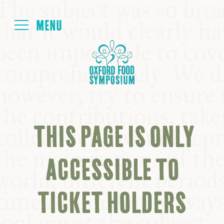
Login
HOME
ABOUT
THIS PAGE IS ONLY
NEXT SYMPOSIUM
ACCESSIBLE TO
ALL SYMPOSIUMS
TICKET HOLDERS
KITCHEN TABLE