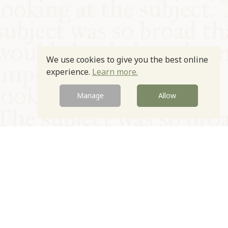
We use cookies to give you the best online
experience.
Learn more.
Manage
Allow
© Oxford Food Symposium on Food and Cookery 2021-2026
Charity no. 1100956
Privacy Policy
Cookie Policy
T&Cs
Emeriti & Trustees
Newsletter sign up
Contact Us
Site by Igloo