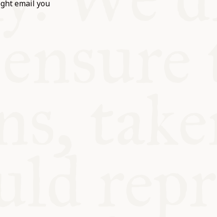
ight email you