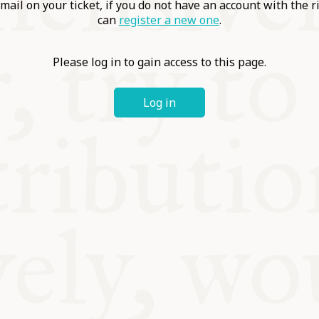
ABLE
mail on your ticket, if you do not have an account with the r
can
register a new one
.
Y
Please log in to gain access to this page.
Log in
S