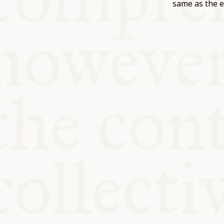
KITCHEN T
same as the e
COMMUNIT
SUPPORT U