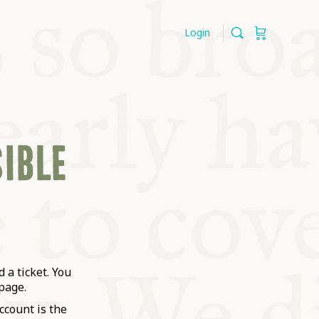
Login
SIBLE
 a ticket. You
page.
ccount is the