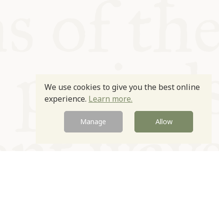
We use cookies to give you the best online
experience.
Learn more.
Manage
Allow
Newsletter
Contact
Site by