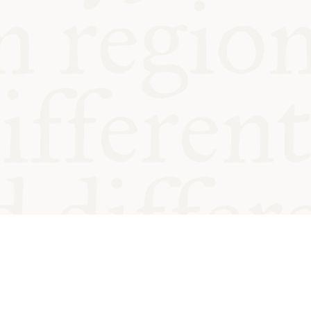
od and
Charity no.
Privacy
Cookie
Emeriti &
T&Cs