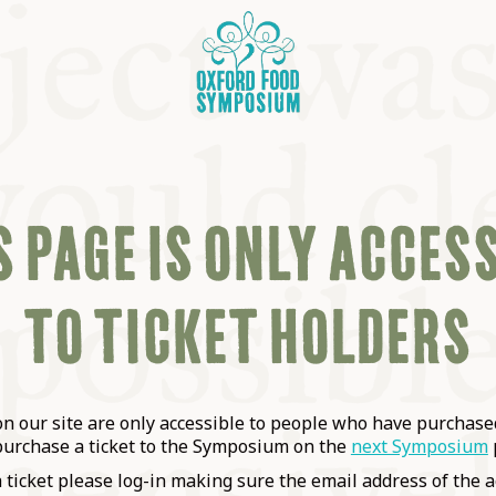
 PAGE IS ONLY ACCES
TO TICKET HOLDERS
OSIUM
SIUMS
 our site are only accessible to people who have purchased
purchase a ticket to the Symposium on the
next Symposium
a ticket please log-in making sure the email address of the a