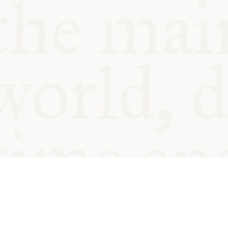
© Oxford Food Symposium on Fo