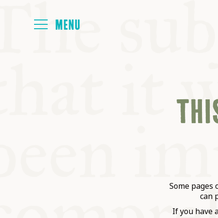
HOME
THIS
ABOUT
NEXT SYMP
ALL SYMPO
Some pages on
can 
If you have 