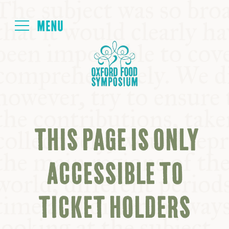
Login
HOME
ABOUT
THIS PAGE IS ONLY
NEXT SYMPOSIUM
ACCESSIBLE TO
ALL SYMPOSIUMS
TICKET HOLDERS
KITCHEN TABLE