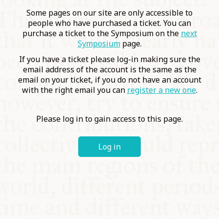
COMMUNITY
Some pages on our site are only accessible to
people who have purchased a ticket. You can
purchase a ticket to the Symposium on the
next
SUPPORT US
Symposium
page.
If you have a ticket please log-in making sure the
email address of the account is the same as the
email on your ticket, if you do not have an account
with the right email you can
register a new one
.
Please log in to gain access to this page.
Log in