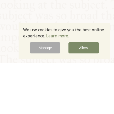
We use cookies to give you the best online
experience.
Learn more.
Manage
Allow
© Oxford Food Symposium on Food and Cookery 2021-2026
Charity no. 1100956
Privacy Policy
Cookie Policy
T&Cs
Emeriti & Trustees
Newsletter sign up
Contact Us
Site by Igloo