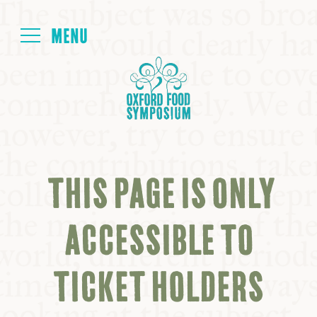
Login
HOME
ABOUT
THIS PAGE IS ONLY
NEXT SYMPOSIUM
ACCESSIBLE TO
ALL SYMPOSIUMS
TICKET HOLDERS
KITCHEN TABLE