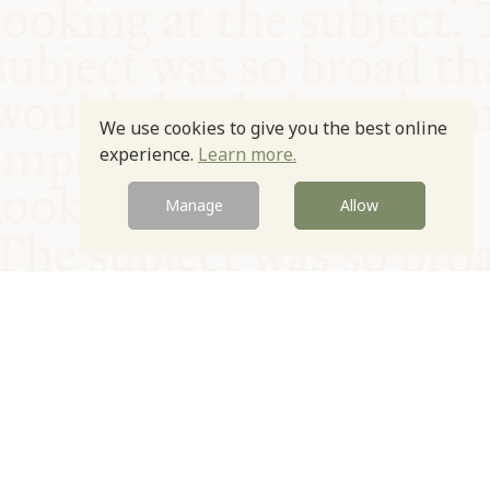
We use cookies to give you the best online
experience.
Learn more.
Manage
Allow
© Oxford Food Symposium on Food and Cookery 2021-2026
Charity no. 1100956
Privacy Policy
Cookie Policy
T&Cs
Emeriti & Trustees
Newsletter sign up
Contact Us
Site by Igloo