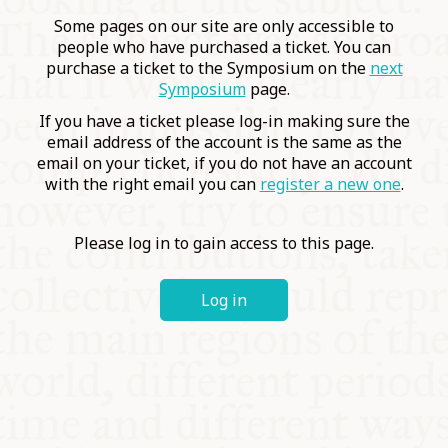
COMMUNITY
Some pages on our site are only accessible to
people who have purchased a ticket. You can
purchase a ticket to the Symposium on the
next
SUPPORT US
Symposium
page.
If you have a ticket please log-in making sure the
email address of the account is the same as the
email on your ticket, if you do not have an account
with the right email you can
register a new one
.
Please log in to gain access to this page.
Log in