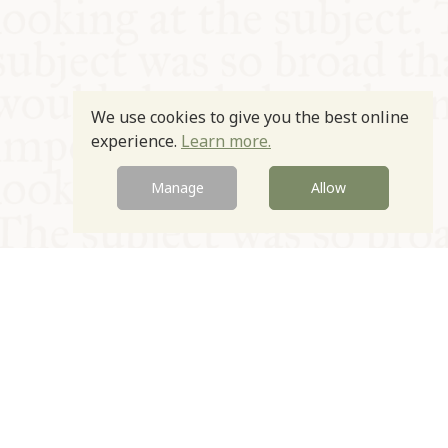
We use cookies to give you the best online
experience.
Learn more.
Manage
Allow
© Oxford Food Symposium on Food and Cookery 2021-2026
Charity no. 1100956
Privacy Policy
Cookie Policy
T&Cs
Emeriti & Trustees
Newsletter sign up
Contact Us
Site by Igloo