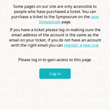
COMMUNITY
Some pages on our site are only accessible to
people who have purchased a ticket. You can
purchase a ticket to the Symposium on the
next
SUPPORT US
Symposium
page.
If you have a ticket please log-in making sure the
email address of the account is the same as the
email on your ticket, if you do not have an account
with the right email you can
register a new one
.
Please log in to gain access to this page.
Log in