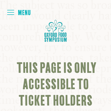
Login
HOME
ABOUT
THIS PAGE IS ONLY
NEXT SYMPOSIUM
ACCESSIBLE TO
ALL SYMPOSIUMS
TICKET HOLDERS
KITCHEN TABLE