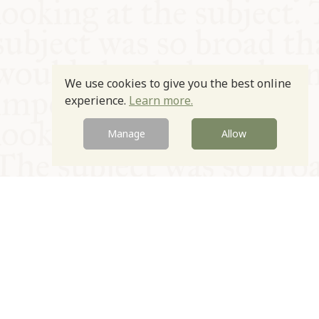
We use cookies to give you the best online
experience.
Learn more.
Manage
Allow
© Oxford Food Symposium on Food and Cookery 2021-2026
Charity no. 1100956
Privacy Policy
Cookie Policy
T&Cs
Emeriti & Trustees
Newsletter sign up
Contact Us
Site by Igloo