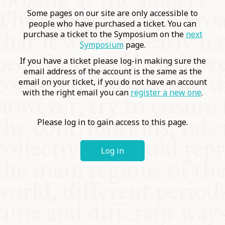
COMMUNITY
Some pages on our site are only accessible to
people who have purchased a ticket. You can
purchase a ticket to the Symposium on the
next
SUPPORT US
Symposium
page.
If you have a ticket please log-in making sure the
email address of the account is the same as the
email on your ticket, if you do not have an account
with the right email you can
register a new one
.
Please log in to gain access to this page.
Log in