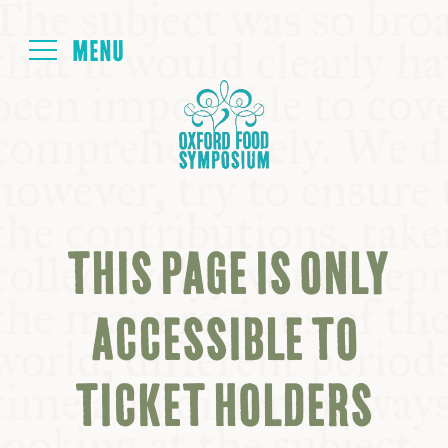
Login
HOME
ABOUT
THIS PAGE IS ONLY
NEXT SYMPOSIUM
ACCESSIBLE TO
ALL SYMPOSIUMS
TICKET HOLDERS
KITCHEN TABLE