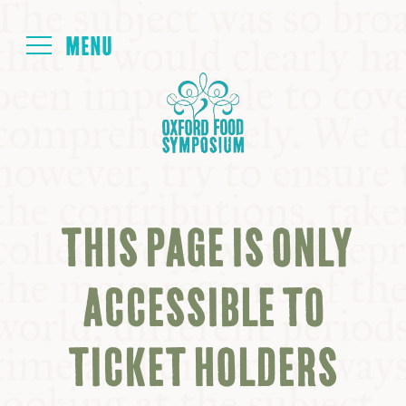
Login
HOME
ABOUT
THIS PAGE IS ONLY
NEXT SYMPOSIUM
ACCESSIBLE TO
ALL SYMPOSIUMS
TICKET HOLDERS
KITCHEN TABLE