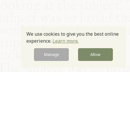
We use cookies to give you the best online
experience.
Learn more.
Manage
Allow
© Oxford Food Symposium on Food and Cookery 2021-2026
Charity no. 1100956
Privacy Policy
Cookie Policy
T&Cs
Emeriti & Trustees
Newsletter sign up
Contact Us
Site by Igloo