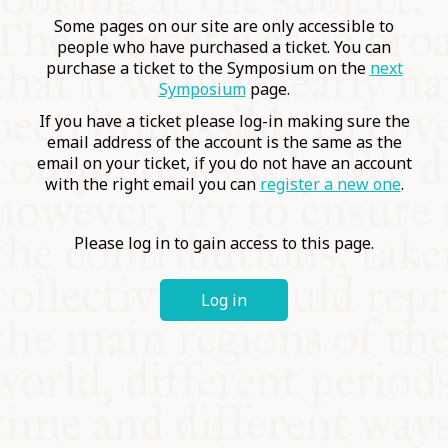
COMMUNITY
Some pages on our site are only accessible to
people who have purchased a ticket. You can
purchase a ticket to the Symposium on the
next
SUPPORT US
Symposium
page.
If you have a ticket please log-in making sure the
email address of the account is the same as the
email on your ticket, if you do not have an account
with the right email you can
register a new one
.
Please log in to gain access to this page.
Log in