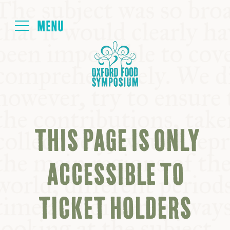
Login
HOME
ABOUT
THIS PAGE IS ONLY
NEXT SYMPOSIUM
ACCESSIBLE TO
ALL SYMPOSIUMS
TICKET HOLDERS
KITCHEN TABLE