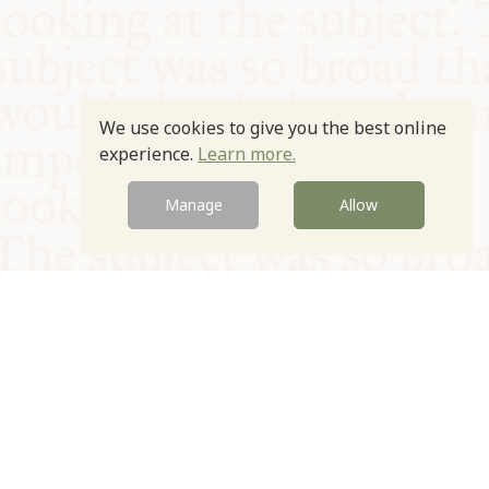
We use cookies to give you the best online
experience.
Learn more.
Manage
Allow
© Oxford Food Symposium on Food and Cookery 2021-2026
Charity no. 1100956
Privacy Policy
Cookie Policy
T&Cs
Emeriti & Trustees
Newsletter sign up
Contact Us
Site by Igloo