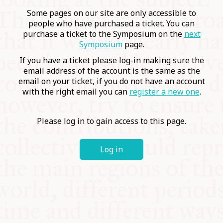
COMMUNITY
Some pages on our site are only accessible to
people who have purchased a ticket. You can
purchase a ticket to the Symposium on the
next
SUPPORT US
Symposium
page.
If you have a ticket please log-in making sure the
email address of the account is the same as the
email on your ticket, if you do not have an account
with the right email you can
register a new one
.
Please log in to gain access to this page.
Log in