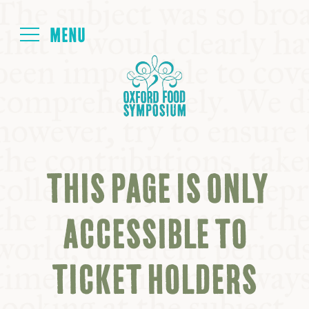
Login
HOME
ABOUT
THIS PAGE IS ONLY
NEXT SYMPOSIUM
ACCESSIBLE TO
ALL SYMPOSIUMS
TICKET HOLDERS
KITCHEN TABLE