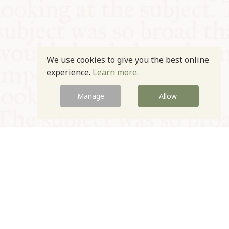
We use cookies to give you the best online
experience.
Learn more.
Manage
Allow
© Oxford Food Symposium on Food and Cookery 2021-2026
Charity no. 1100956
Privacy Policy
Cookie Policy
T&Cs
Emeriti & Trustees
Newsletter sign up
Contact Us
Site by Igloo