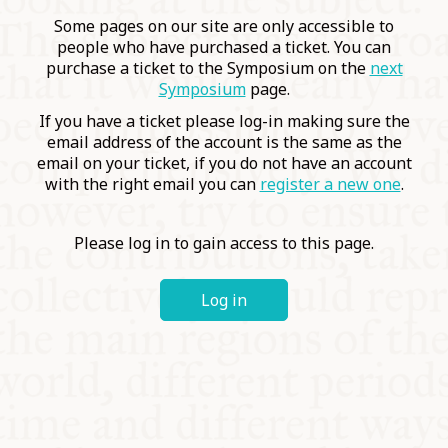
COMMUNITY
Some pages on our site are only accessible to
people who have purchased a ticket. You can
purchase a ticket to the Symposium on the
next
SUPPORT US
Symposium
page.
If you have a ticket please log-in making sure the
email address of the account is the same as the
email on your ticket, if you do not have an account
with the right email you can
register a new one
.
Please log in to gain access to this page.
Log in