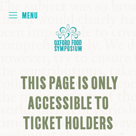
Login
HOME
ABOUT
THIS PAGE IS ONLY
NEXT SYMPOSIUM
ACCESSIBLE TO
ALL SYMPOSIUMS
TICKET HOLDERS
KITCHEN TABLE