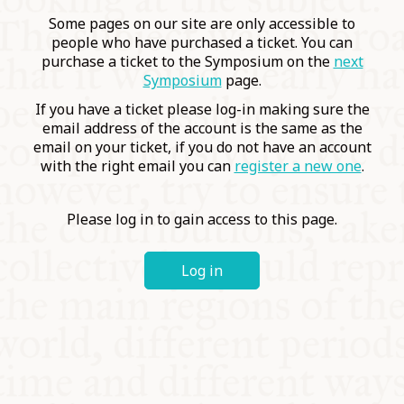
COMMUNITY
Some pages on our site are only accessible to
people who have purchased a ticket. You can
purchase a ticket to the Symposium on the
next
SUPPORT US
Symposium
page.
If you have a ticket please log-in making sure the
email address of the account is the same as the
email on your ticket, if you do not have an account
with the right email you can
register a new one
.
Please log in to gain access to this page.
Log in