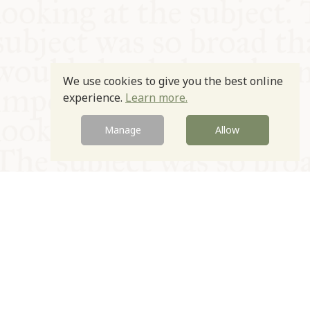
We use cookies to give you the best online
experience.
Learn more.
Manage
Allow
© Oxford Food Symposium on Food and Cookery 2021-2026
Charity no. 1100956
Privacy Policy
Cookie Policy
T&Cs
Emeriti & Trustees
Newsletter sign up
Contact Us
Site by Igloo