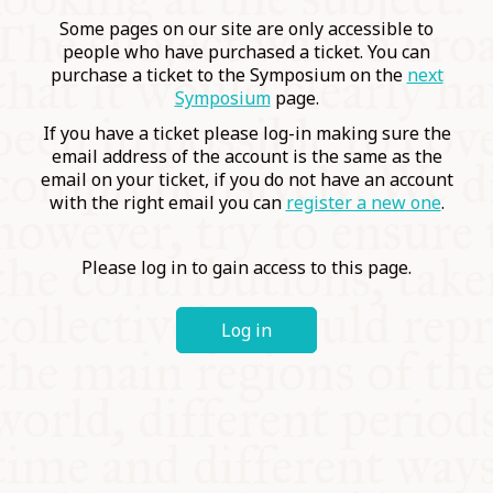
COMMUNITY
Some pages on our site are only accessible to
people who have purchased a ticket. You can
purchase a ticket to the Symposium on the
next
SUPPORT US
Symposium
page.
If you have a ticket please log-in making sure the
email address of the account is the same as the
email on your ticket, if you do not have an account
with the right email you can
register a new one
.
Please log in to gain access to this page.
Log in