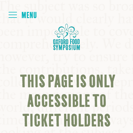
Login
HOME
ABOUT
THIS PAGE IS ONLY
NEXT SYMPOSIUM
ACCESSIBLE TO
ALL SYMPOSIUMS
TICKET HOLDERS
KITCHEN TABLE