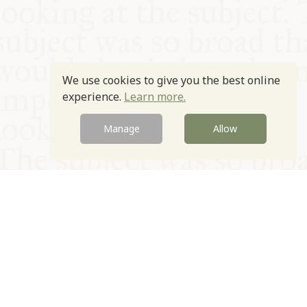
We use cookies to give you the best online
experience.
Learn more.
Manage
Allow
© Oxford Food Symposium on Food and Cookery 2021-2026
Charity no. 1100956
Privacy Policy
Cookie Policy
T&Cs
Emeriti & Trustees
Newsletter sign up
Contact Us
Site by Igloo